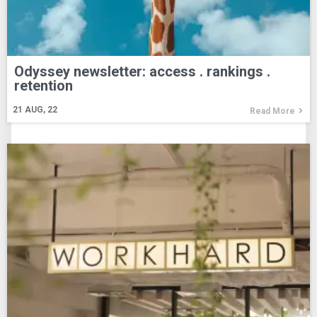
Odyssey newsletter: access . rankings .
retention
21
AUG, 22
Read More