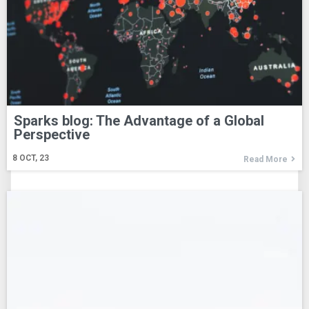
Sparks blog: The Advantage of a Global
Perspective
8
OCT, 23
Read More