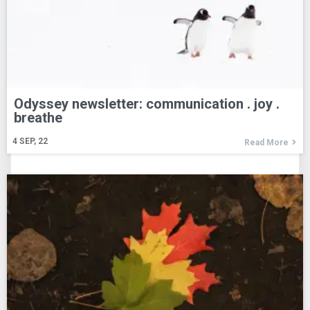
Odyssey newsletter: communication . joy .
breathe
4
SEP, 22
Read More