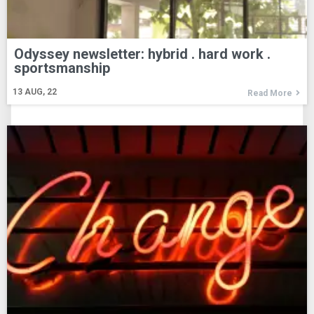
Odyssey newsletter: hybrid . hard work .
sportsmanship
13
AUG, 22
Read More