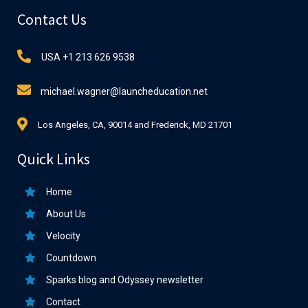
Contact Us
USA +1 213 626 9538
michael.wagner@launcheducation.net
Los Angeles, CA, 90014 and Frederick, MD 21701
Quick Links
Home
About Us
Velocity
Countdown
Sparks blog and Odyssey newsletter
Contact