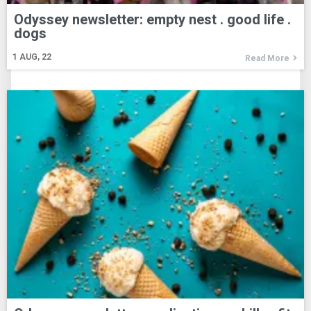
Odyssey newsletter: empty nest . good life .
dogs
1
AUG, 22
Read More