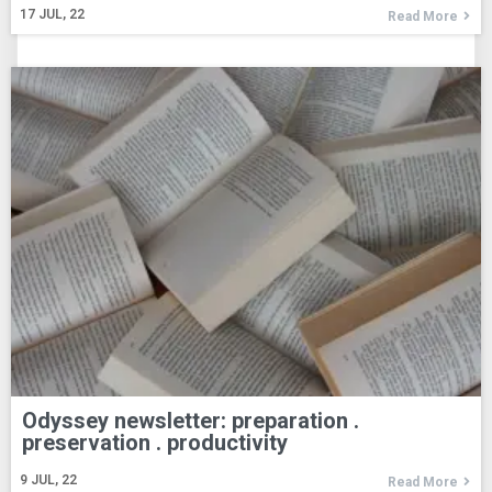
17
JUL, 22
Read More
Odyssey newsletter: preparation .
preservation . productivity
9
JUL, 22
Read More