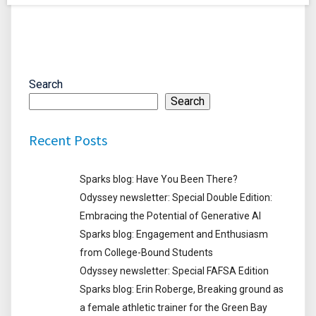
Search
Search
Recent Posts
Sparks blog: Have You Been There?
Odyssey newsletter: Special Double Edition:
Embracing the Potential of Generative AI
Sparks blog: Engagement and Enthusiasm
from College-Bound Students
Odyssey newsletter: Special FAFSA Edition
Sparks blog: Erin Roberge, Breaking ground as
a female athletic trainer for the Green Bay