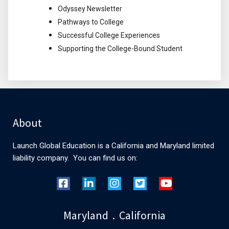
Odyssey Newsletter
Pathways to College
Successful College Experiences
Supporting the College-Bound Student
About
Launch Global Education is a California and Maryland limited
liability company. You can find us on:
Maryland . California