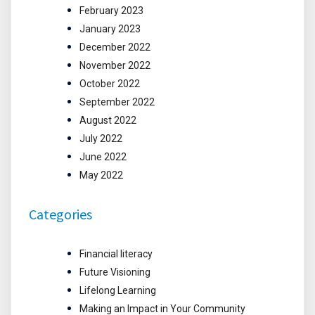
February 2023
January 2023
December 2022
November 2022
October 2022
September 2022
August 2022
July 2022
June 2022
May 2022
Categories
Financial literacy
Future Visioning
Lifelong Learning
Making an Impact in Your Community