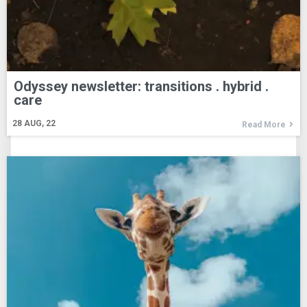
Odyssey newsletter: transitions . hybrid .
care
28
AUG, 22
Read More