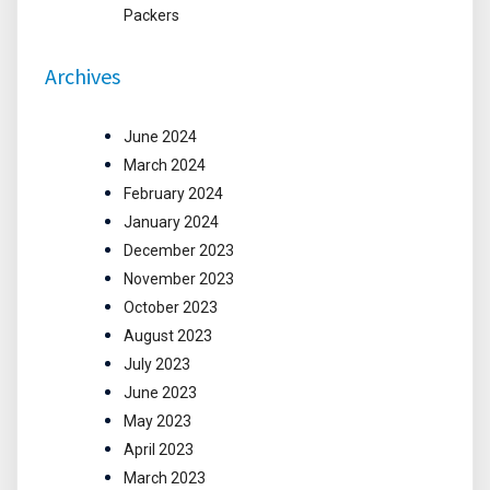
Packers
Archives
June 2024
March 2024
February 2024
January 2024
December 2023
November 2023
October 2023
August 2023
July 2023
June 2023
May 2023
April 2023
March 2023