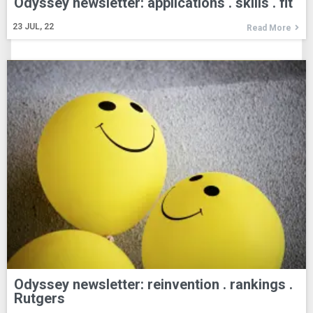
Odyssey newsletter: applications . skills . fit
23
JUL, 22
Read More
Odyssey newsletter: reinvention . rankings .
Rutgers