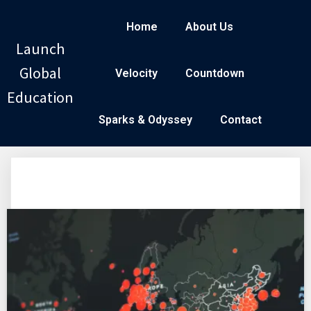
Home
About Us
Launch
Global
Velocity
Countdown
Education
Sparks & Odyssey
Contact