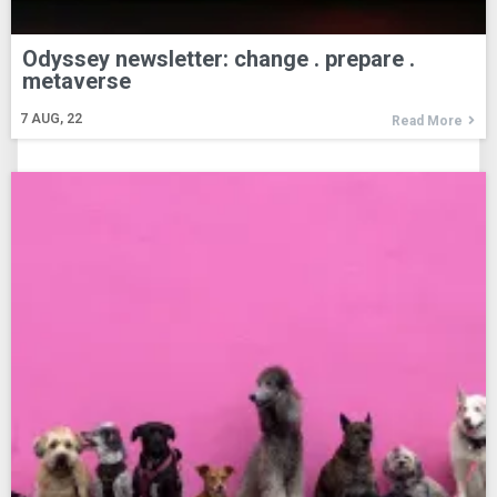
Odyssey newsletter: change . prepare .
metaverse
7
AUG, 22
Read More