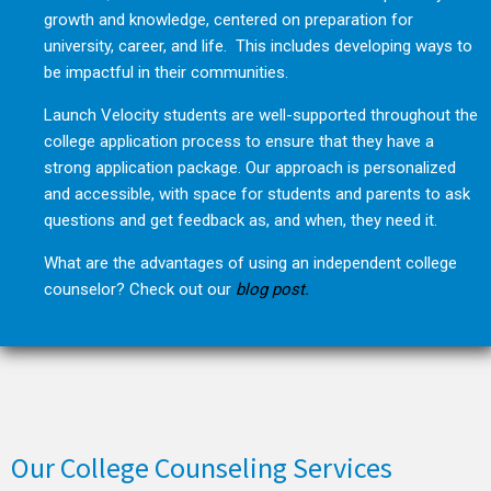
growth and knowledge, centered on preparation for
university, career, and life. This includes developing ways to
be impactful in their communities.
Launch Velocity students are well-supported throughout the
college application process to ensure that they have a
strong application package. Our approach is personalized
and accessible, with space for students and parents to ask
questions and get feedback as, and when, they need it.
What are the advantages of using an independent college
counselor? Check out our
blog post.
Our College Counseling Services