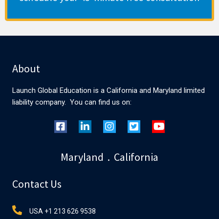
About
Launch Global Education is a California and Maryland limited
liability company. You can find us on:
Maryland . California
Contact Us
USA +1 213 626 9538