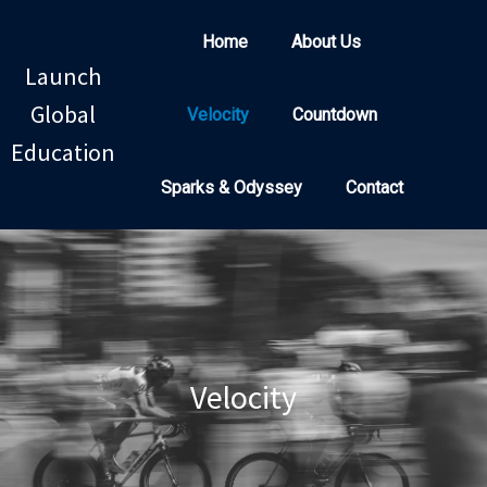
Home
About Us
Launch
Global
Velocity
Countdown
Education
Sparks & Odyssey
Contact
Velocity