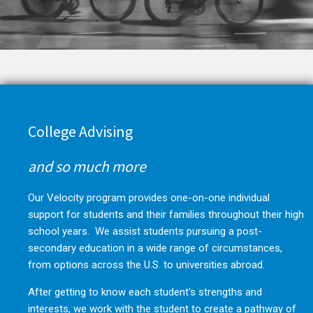
College Advising
and so much more
Our Velocity program provides one-on-one individual
support for students and their families throughout their high
school years. We assist students pursuing a post-
secondary education in a wide range of circumstances,
from options across the U.S. to universities abroad.
After getting to know each student's strengths and
interests, we work with the student to create a pathway of