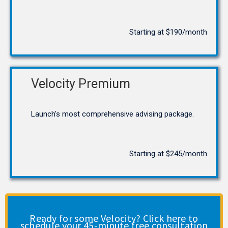
Starting at $190/month
Velocity Premium
Launch's most comprehensive advising package.
Starting at $245/month
Ready for some Velocity? Click here to
schedule your 45-minute free consultation