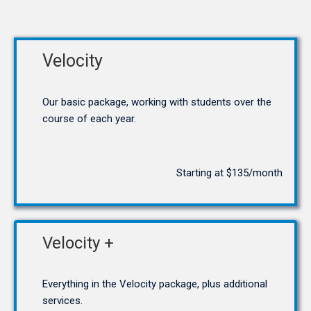
Velocity
Our basic package, working with students over the
course of each year.
Starting at $135/month
Velocity +
Everything in the Velocity package, plus additional
services.