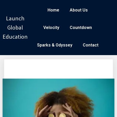
Home
About Us
Launch
Global
Velocity
Countdown
Education
Sparks & Odyssey
Contact