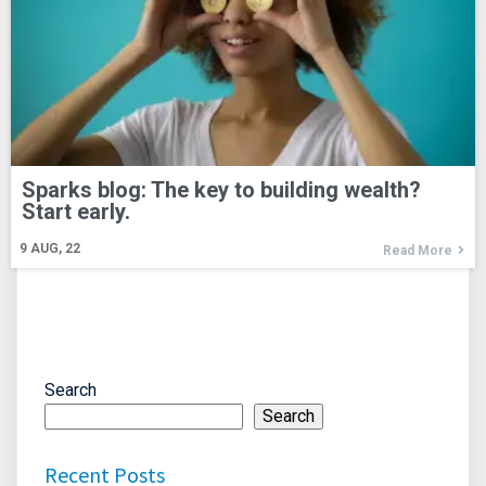
Sparks blog: The key to building wealth?
Start early.
9
AUG, 22
Read More
Search
Search
Recent Posts