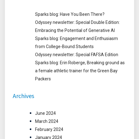
Sparks blog: Have You Been There?
Odyssey newsletter: Special Double Edition:
Embracing the Potential of Generative AI
Sparks blog: Engagement and Enthusiasm
from College-Bound Students
Odyssey newsletter: Special FAFSA Edition
Sparks blog: Erin Roberge, Breaking ground as
a female athletic trainer for the Green Bay
Packers
Archives
June 2024
March 2024
February 2024
January 2024