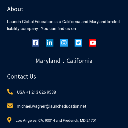
About
Launch Global Education is a California and Maryland limited
liability company. You can find us on:
Maryland . California
Contact Us
USA +1 213 626 9538
michael.wagner@launcheducation.net
Los Angeles, CA, 90014 and Frederick, MD 21701