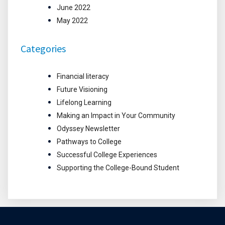
June 2022
May 2022
Categories
Financial literacy
Future Visioning
Lifelong Learning
Making an Impact in Your Community
Odyssey Newsletter
Pathways to College
Successful College Experiences
Supporting the College-Bound Student