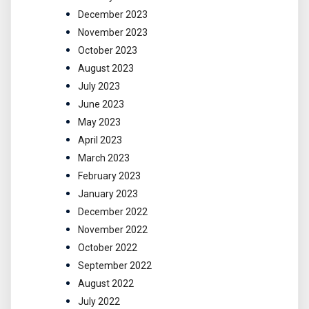
December 2023
November 2023
October 2023
August 2023
July 2023
June 2023
May 2023
April 2023
March 2023
February 2023
January 2023
December 2022
November 2022
October 2022
September 2022
August 2022
July 2022