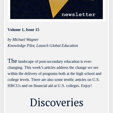
Volume 1, Issue 15
by Michael Wagner
Knowledge Pilot, Launch Global Education
The
landscape of post-secondary education is ever-
changing. This week’s articles address the change we see
within the delivery of programs both at the high school and
college levels. There are also some terrific articles on U.S.
HBCUs and on financial aid at U.S. colleges. Enjoy!
Discoveries