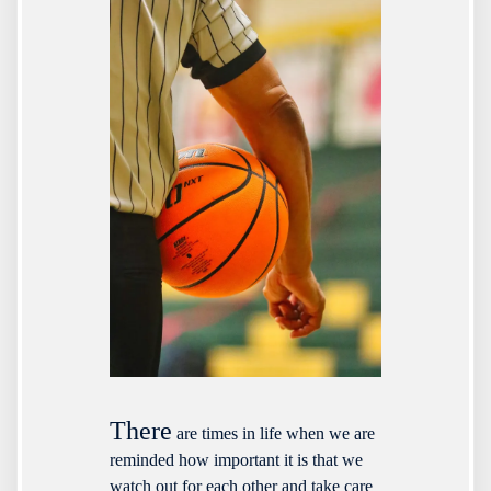
There
are times in life when we are
reminded how important it is that we
watch out for each other and take care