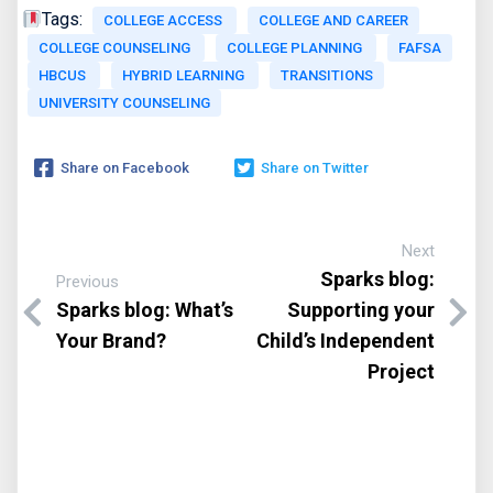
Tags:
COLLEGE ACCESS
COLLEGE AND CAREER
COLLEGE COUNSELING
COLLEGE PLANNING
FAFSA
HBCUS
HYBRID LEARNING
TRANSITIONS
UNIVERSITY COUNSELING
Share on Facebook
Share on Twitter
Next
Sparks blog:
Previous
Sparks blog: What’s
Supporting your
Your Brand?
Child’s Independent
Project