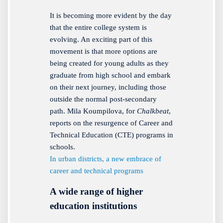
It is becoming more evident by the day
that the entire college system is
evolving. An exciting part of this
movement is that more options are
being created for young adults as they
graduate from high school and embark
on their next journey, including those
outside the normal post-secondary
path. Mila Koumpilova, for
Chalkbeat
,
reports on the resurgence of Career and
Technical Education (CTE) programs in
schools.
In urban districts, a new embrace of
career and technical programs
A wide range of higher
education institutions