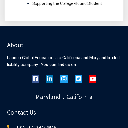
Supporting the College-Bound Student
About
Launch Global Education is a California and Maryland limited
liability company. You can find us on:
Maryland . California
Contact Us