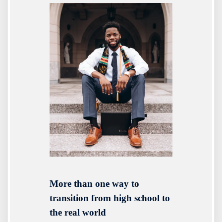
More than one way to
transition from high school to
the real world