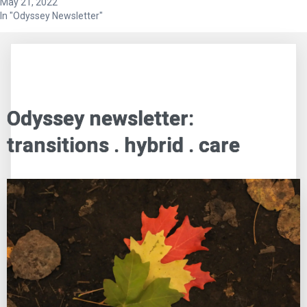
May 21, 2022
In "Odyssey Newsletter"
Odyssey newsletter:
transitions . hybrid . care