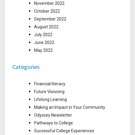
November 2022
October 2022
September 2022
August 2022
July 2022
June 2022
May 2022
Categories
Financial literacy
Future Visioning
Lifelong Learning
Making an Impact in Your Community
Odyssey Newsletter
Pathways to College
Successful College Experiences