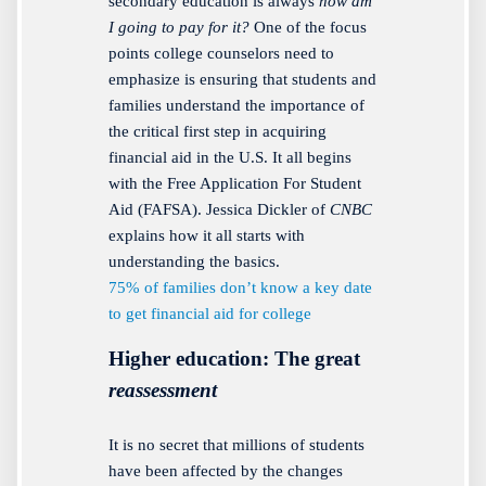
secondary education is always
how am
I going to pay for it?
One of the focus
points college counselors need to
emphasize is ensuring that students and
families understand the importance of
the critical first step in acquiring
financial aid in the U.S. It all begins
with the Free Application For Student
Aid (FAFSA). Jessica Dickler of
CNBC
explains how it all starts with
understanding the basics.
75% of families don’t know a key date
to get financial aid for college
Higher education: The great
reassessment
It is no secret that millions of students
have been affected by the changes