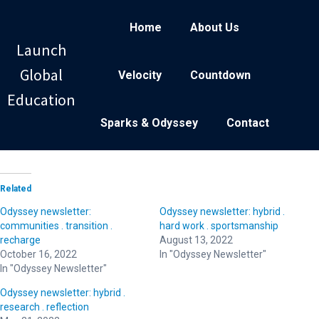
Home
About Us
Launch
Global
Velocity
Countdown
Education
Sparks & Odyssey
Contact
Related
Odyssey newsletter:
Odyssey newsletter: hybrid .
communities . transition .
hard work . sportsmanship
recharge
August 13, 2022
October 16, 2022
In "Odyssey Newsletter"
In "Odyssey Newsletter"
Odyssey newsletter: hybrid .
research . reflection