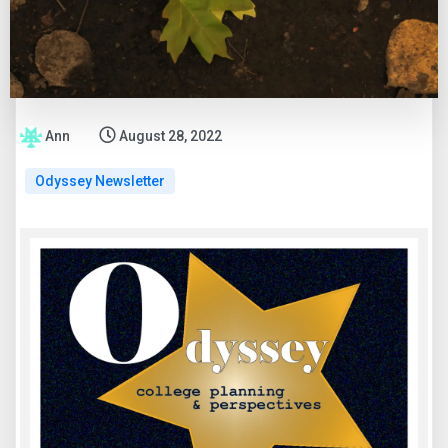
Ann
August 28, 2022
Odyssey Newsletter