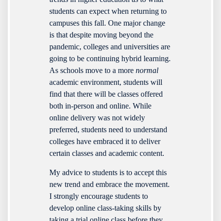
students can expect when returning to
campuses this fall. One major change
is that despite moving beyond the
pandemic, colleges and universities are
going to be continuing hybrid learning.
As schools move to a more
normal
academic environment, students will
find that there will be classes offered
both in-person and online. While
online delivery was not widely
preferred, students need to understand
colleges have embraced it to deliver
certain classes and academic content.
My advice to students is to accept this
new trend and embrace the movement.
I strongly encourage students to
develop online class-taking skills by
taking a trial online class before they