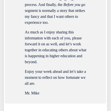
process. And finally, the
Before you go
segment is normally a story that strikes
my fancy and that I want others to
experience too.
As much as I enjoy sharing this
information with each of you, please
forward it on as well, and let’s work
together in educating others about what
is happening in higher education and
beyond.
Enjoy your week ahead and let’s take a
moment to reflect on how fortunate we
all are.
Mr. Mike