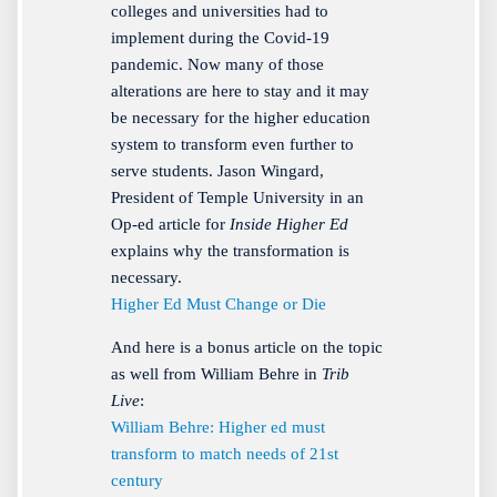
colleges and universities had to
implement during the Covid-19
pandemic. Now many of those
alterations are here to stay and it may
be necessary for the higher education
system to transform even further to
serve students. Jason Wingard,
President of Temple University in an
Op-ed article for
Inside Higher Ed
explains why the transformation is
necessary.
Higher Ed Must Change or Die
And here is a bonus article on the topic
as well from William Behre in
Trib
Live
:
William Behre: Higher ed must
transform to match needs of 21st
century