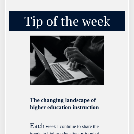
Tip of the week
The changing landscape of
higher education instruction
Each
week I continue to share the
trends in higher education as to what