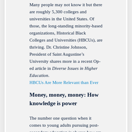
Many people may not know it but there
are roughly 5,300 colleges and
universities in the United States. Of
those, the long-standing minority-based
organizations, Historical Black
Colleges and Universities (HBCUs), are
thriving. Dr. Christine Johnson,
President of Saint Augustine’s
University shares more in a recent Op-
ed article in
Diverse Issues in Higher
Education.
HBCUs Are More Relevant than Ever
Money, money, money: How
knowledge is power
The number one question when it
comes to young adults pursuing post-