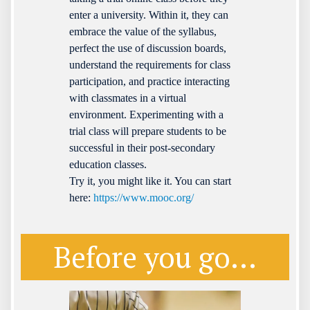
enter a university. Within it, they can
embrace the value of the syllabus,
perfect the use of discussion boards,
understand the requirements for class
participation, and practice interacting
with classmates in a virtual
environment. Experimenting with a
trial class will prepare students to be
successful in their post-secondary
education classes.
Try it, you might like it. You can start
here:
https://www.mooc.org/
Before you go...