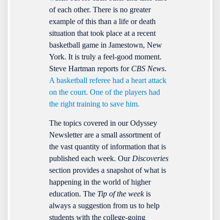
of each other. There is no greater
example of this than a life or death
situation that took place at a recent
basketball game in Jamestown, New
York. It is truly a feel-good moment.
Steve Hartman reports for
CBS News
.
A basketball referee had a heart attack
on the court. One of the players had
the right training to save him.
The topics covered in our Odyssey
Newsletter are a small assortment of
the vast quantity of information that is
published each week. Our
Discoveries
section provides a snapshot of what is
happening in the world of higher
education. The
Tip of the week
is
always a suggestion from us to help
students with the college-going