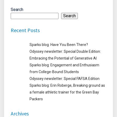
Search
Search
Recent Posts
Sparks blog: Have You Been There?
Odyssey newsletter: Special Double Edition:
Embracing the Potential of Generative AI
Sparks blog: Engagement and Enthusiasm
from College-Bound Students
Odyssey newsletter: Special FAFSA Edition
Sparks blog: Erin Roberge, Breaking ground as
a female athletic trainer for the Green Bay
Packers
Archives