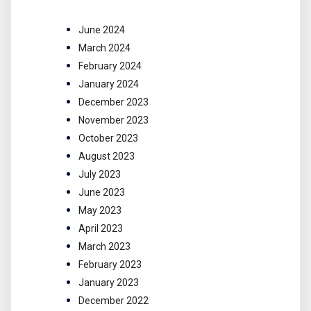
June 2024
March 2024
February 2024
January 2024
December 2023
November 2023
October 2023
August 2023
July 2023
June 2023
May 2023
April 2023
March 2023
February 2023
January 2023
December 2022