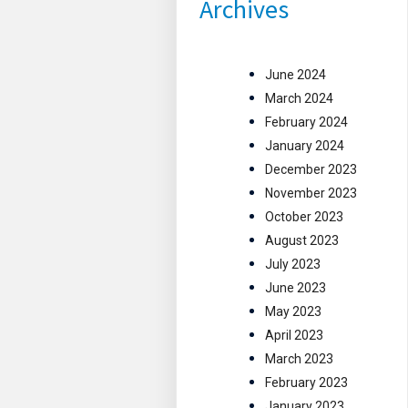
Archives
June 2024
March 2024
February 2024
January 2024
December 2023
November 2023
October 2023
August 2023
July 2023
June 2023
May 2023
April 2023
March 2023
February 2023
January 2023