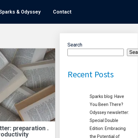
Sparks & Odyssey
Sparks & Odyssey
Contact
Contact
Search
Sea
Recent Posts
Sparks blog: Have
You Been There?
Odyssey newsletter:
Special Double
er: preparation .
Edition: Embracing
roductivity
the Potential of