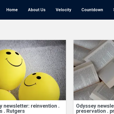
Home
Home
About Us
About Us
Velocity
Velocity
Countdown
Countdown
 newsletter: reinvention .
Odyssey newslett
s . Rutgers
preservation . p