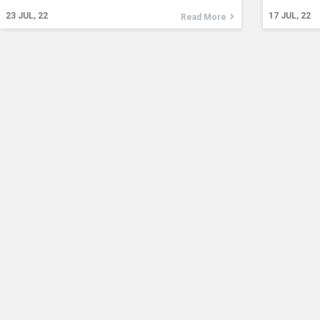
23
JUL, 22
17
JUL, 22
Read More