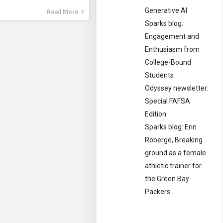
Generative AI
Read More
Sparks blog:
Engagement and
Enthusiasm from
College-Bound
Students
Odyssey newsletter:
Special FAFSA
Edition
Sparks blog: Erin
Roberge, Breaking
ground as a female
athletic trainer for
the Green Bay
Packers