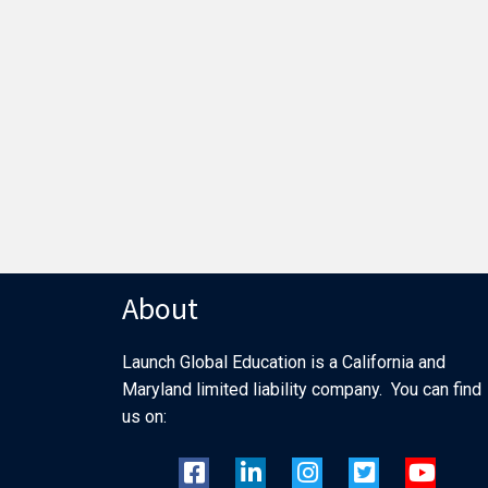
About
Launch Global Education is a California and
Maryland limited liability company. You can find
us on: