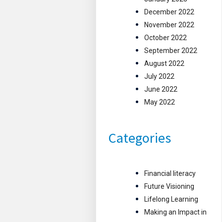
December 2022
November 2022
October 2022
September 2022
August 2022
July 2022
June 2022
May 2022
Categories
Financial literacy
Future Visioning
Lifelong Learning
Making an Impact in