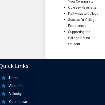
Your Community
Odyssey Newsletter
Pathways to College
Successful College
Experiences
Supporting the
College-Bound
Student
Quick Links
Home
About Us
Velocity
Countdown