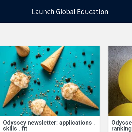
Launch Global Education
Launch Global Education
Odyssey newsletter: applications .
Odyssey
skills . fit
ranking