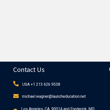
Contact Us
USA +1 213 626 9538
michael.wagner@launcheducation.net
Los Angeles, CA, 90014 and Frederick, MD