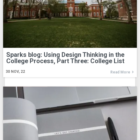
Sparks blog: Using Design Thinking in the
College Process, Part Three: College List
30
NOV, 22
Read More