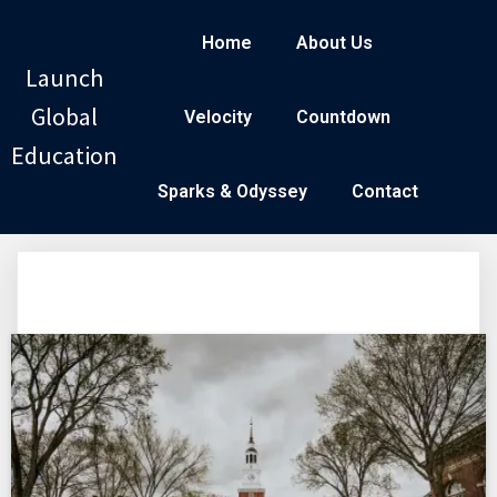
Home
About Us
Launch
Global
Velocity
Countdown
Education
Sparks & Odyssey
Contact