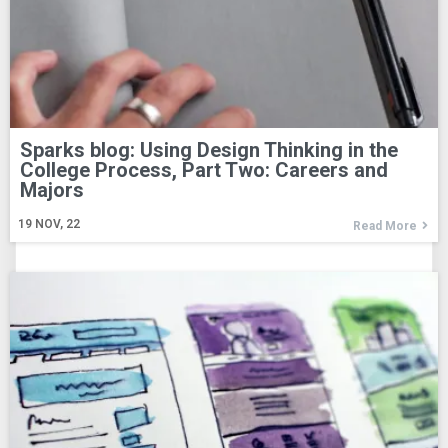
Sparks blog: Using Design Thinking in the
College Process, Part Two: Careers and
Majors
19
NOV, 22
Read More