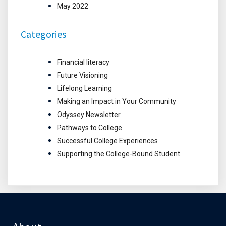
May 2022
Categories
Financial literacy
Future Visioning
Lifelong Learning
Making an Impact in Your Community
Odyssey Newsletter
Pathways to College
Successful College Experiences
Supporting the College-Bound Student