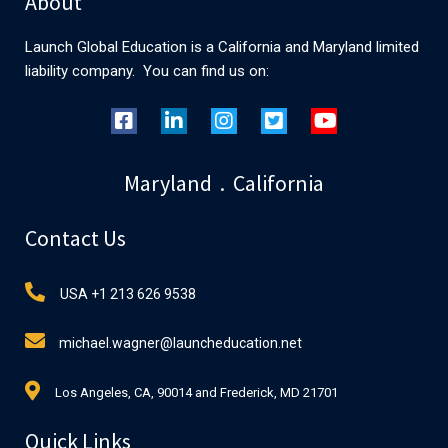
About
Launch Global Education is a California and Maryland limited
liability company. You can find us on:
Maryland . California
Contact Us
USA +1 213 626 9538
michael.wagner@launcheducation.net
Los Angeles, CA, 90014 and Frederick, MD 21701
Quick Links