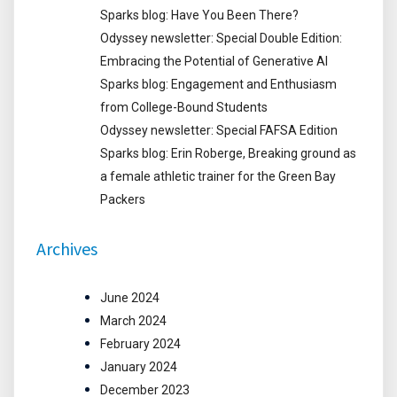
Sparks blog: Have You Been There?
Odyssey newsletter: Special Double Edition:
Embracing the Potential of Generative AI
Sparks blog: Engagement and Enthusiasm
from College-Bound Students
Odyssey newsletter: Special FAFSA Edition
Sparks blog: Erin Roberge, Breaking ground as
a female athletic trainer for the Green Bay
Packers
Archives
June 2024
March 2024
February 2024
January 2024
December 2023