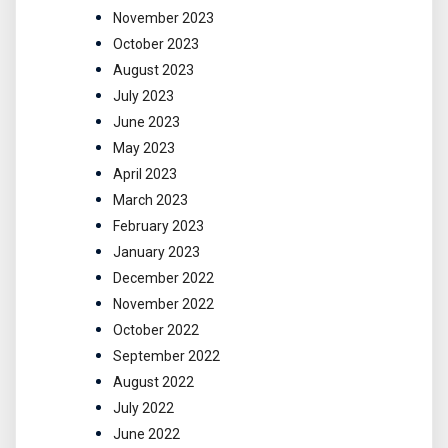
November 2023
October 2023
August 2023
July 2023
June 2023
May 2023
April 2023
March 2023
February 2023
January 2023
December 2022
November 2022
October 2022
September 2022
August 2022
July 2022
June 2022