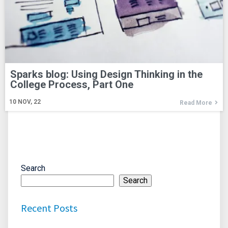
Sparks blog:
Using Design Thinking in the
College Process, Part One
10
NOV, 22
Read More
Search
Search
Recent Posts