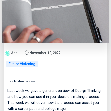
Ann
November 19, 2022
Future Visioning
by Dr. Ann Wagner
Last week we gave a general overview of Design Thinking
and how you can use it in your decision-making process.
This week we will cover how the process can assist you
with a career path and college major.