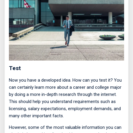
Test
Now you have a developed idea. How can you test it? You
can certainly learn more about a career and college major
by doing a more in-depth research through the internet.
This should help you understand requirements such as
licensing, salary expectations, employment demands, and
many other important facts.
However, some of the most valuable information you can