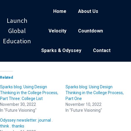
Home
About Us
Launch
Global
Velocity
Countdown
Education
Sparks & Odyssey
Contact
Related
Sparks blog: Using Design
Sparks blog: Using Design
Thinking in the College Process,
Thinking in the College Process,
Part Three: College List
Part One
November 30, 2022
November 10, 2022
In "Future Visioning"
In "Future Visioning"
Odyssey newsletter: journal .
think . thanks