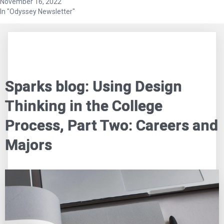
November 16, 2022
In "Odyssey Newsletter"
Sparks blog: Using Design
Thinking in the College
Process, Part Two: Careers and
Majors