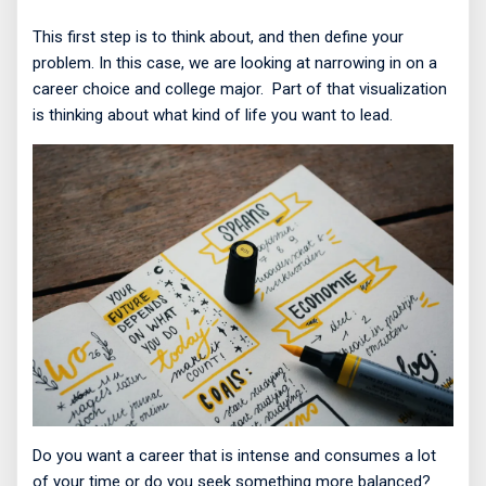
This first step is to think about, and then define your
problem. In this case, we are looking at narrowing in on a
career choice and college major.
Part of that visualization
is thinking about what kind of life you want to lead.
Do you want a career that is intense and consumes a lot
of your time or do you seek something more balanced?