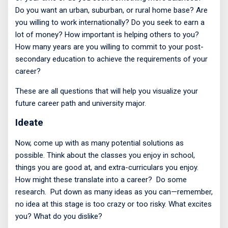
Do you want an urban, suburban, or rural home base? Are
you willing to work internationally? Do you seek to earn a
lot of money? How important is helping others to you?
How many years are you willing to commit to your post-
secondary education to achieve the requirements of your
career?
These are all questions that will help you visualize your
future career path and university major.
Ideate
Now, come up with as many potential solutions as
possible. Think about the classes you enjoy in school,
things you are good at, and extra-curriculars you enjoy.
How might these translate into a career?
Do some
research.
Put down as many ideas as you can—remember,
no idea at this stage is too crazy or too risky. What excites
you? What do you dislike?