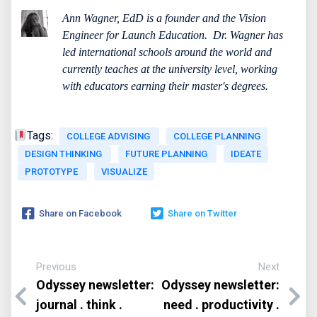
Ann Wagner, EdD is a founder and the Vision
Engineer for Launch Education.
Dr. Wagner has
led international schools around the world and
currently teaches at the university level, working
with educators earning their master's degrees.
Tags:
COLLEGE ADVISING
COLLEGE PLANNING
DESIGN THINKING
FUTURE PLANNING
IDEATE
PROTOTYPE
VISUALIZE
Share on Facebook
Share on Twitter
Previous
Next
Odyssey newsletter:
Odyssey newsletter:
journal . think .
need . productivity .