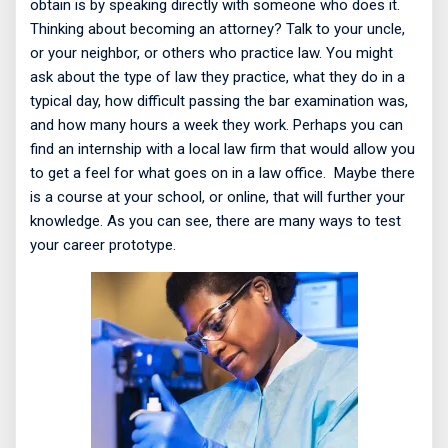
obtain is by speaking directly with someone who does it.
Thinking about becoming an attorney? Talk to your uncle,
or your neighbor, or others who practice law. You might
ask about the type of law they practice, what they do in a
typical day, how difficult passing the bar examination was,
and how many hours a week they work. Perhaps you can
find an internship with a local law firm that would allow you
to get a feel for what goes on in a law office.
Maybe there
is a course at your school, or online, that will further your
knowledge. As you can see, there are many ways to test
your career prototype.