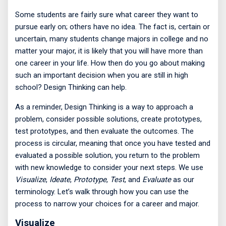
Some students are fairly sure what career they want to
pursue early on; others have no idea. The fact is, certain or
uncertain, many students change majors in college and no
matter your major, it is likely that you will have more than
one career in your life. How then do you go about making
such an important decision when you are still in high
school? Design Thinking can help.
As a reminder, Design Thinking is a way to approach a
problem, consider possible solutions, create prototypes,
test prototypes, and then evaluate the outcomes. The
process is circular, meaning that once you have tested and
evaluated a possible solution, you return to the problem
with new knowledge to consider your next steps. We use
Visualize
,
Ideate
,
Prototype
,
Test
, and
Evaluate
as our
terminology. Let’s walk through how you can use the
process to narrow your choices for a career and major.
Visualize