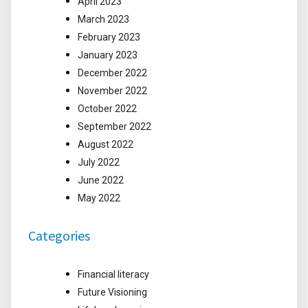
April 2023
March 2023
February 2023
January 2023
December 2022
November 2022
October 2022
September 2022
August 2022
July 2022
June 2022
May 2022
Categories
Financial literacy
Future Visioning