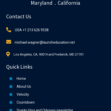
Maryland . California
Contact Us
USA +1 213 626 9538
michael.wagner@launcheducation.net
Los Angeles, CA, 90014 and Frederick, MD 21701
Quick Links
Home
About Us
Velocity
Countdown
Sparks blog and Odyssey newsletter