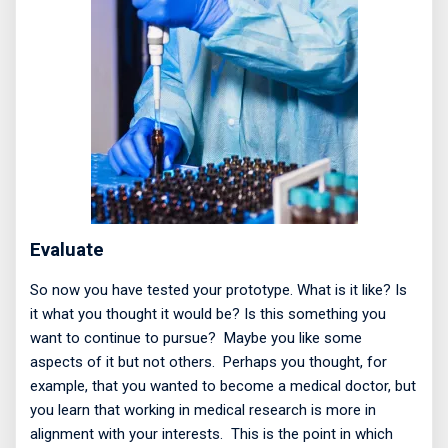
Evaluate
So now you have tested your prototype. What is it like? Is
it what you thought it would be? Is this something you
want to continue to pursue?
Maybe you like some
aspects of it but not others.
Perhaps you thought, for
example, that you wanted to become a medical doctor, but
you learn that working in medical research is more in
alignment with your interests.
This is the point in which