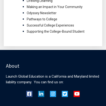
Lifelong Learning
Making an Impact in Your Community
Odyssey Newsletter
Pathways to College
Successful College Experiences
Supporting the College-Bound Student
About
Launch Global Education is a California and Maryland limited
liability company. You can find us on: