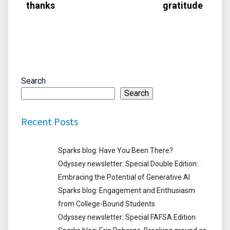
thanks
gratitude
Search
Search
Recent Posts
Sparks blog: Have You Been There?
Odyssey newsletter: Special Double Edition:
Embracing the Potential of Generative AI
Sparks blog: Engagement and Enthusiasm
from College-Bound Students
Odyssey newsletter: Special FAFSA Edition