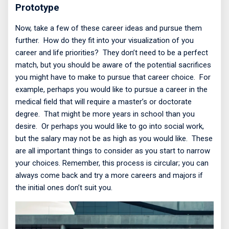
Prototype
Now, take a few of these career ideas and pursue them
further.
How do they fit into your visualization of you
career and life priorities?
They don’t need to be a perfect
match, but you should be aware of the potential sacrifices
you might have to make to pursue that career choice.
For
example, perhaps you would like to pursue a career in the
medical field that will require a master’s or doctorate
degree.
That might be more years in school than you
desire.
Or perhaps you would like to go into social work,
but the salary may not be as high as you would like.
These
are all important things to consider as you start to narrow
your choices. Remember, this process is circular; you can
always come back and try a more careers and majors if
the initial ones don’t suit you.