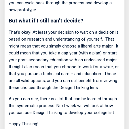
you can cycle back through the process and develop a
new prototype.
But what if I still can’t decide?
That’s okay! At least your decision to wait on a decision is
based on research and understanding of yourself.
That
might mean that you simply choose a liberal arts major.
It
could mean that you take a gap year (with a plan) or start
your post-secondary education with an undeclared major.
It might also mean that you choose to work for a while, or
that you pursue a technical career and education.
These
are all valid options, and you can still benefit from viewing
these choices through the Design Thinking lens.
As you can see, there is a lot that can be learned through
this systematic process. Next week we will look at how
you can use Design Thinking to develop your college list.
Happy Thinking!