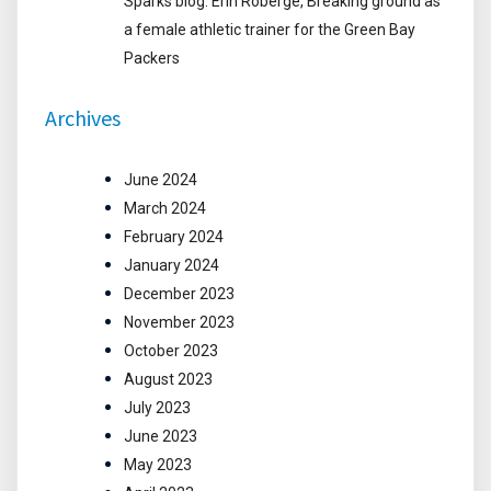
Sparks blog: Erin Roberge, Breaking ground as
a female athletic trainer for the Green Bay
Packers
Archives
June 2024
March 2024
February 2024
January 2024
December 2023
November 2023
October 2023
August 2023
July 2023
June 2023
May 2023