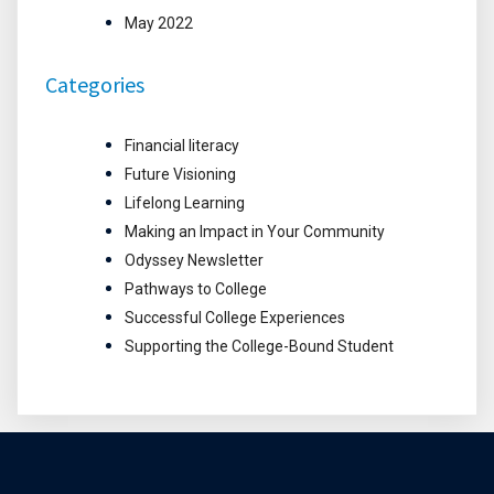
May 2022
Categories
Financial literacy
Future Visioning
Lifelong Learning
Making an Impact in Your Community
Odyssey Newsletter
Pathways to College
Successful College Experiences
Supporting the College-Bound Student