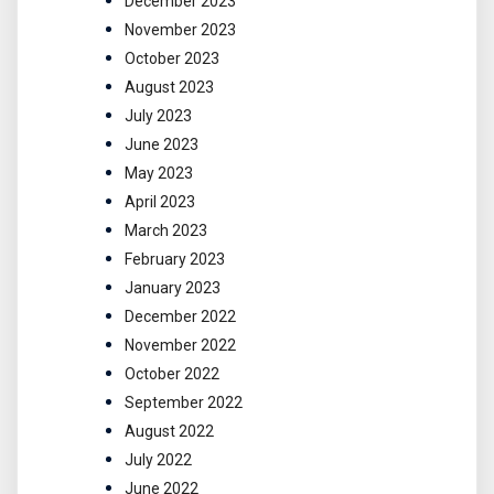
December 2023
November 2023
October 2023
August 2023
July 2023
June 2023
May 2023
April 2023
March 2023
February 2023
January 2023
December 2022
November 2022
October 2022
September 2022
August 2022
July 2022
June 2022