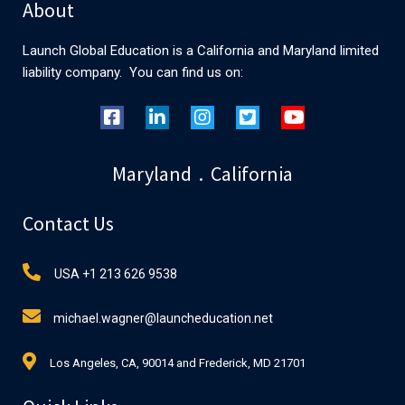
About
Launch Global Education is a California and Maryland limited
liability company. You can find us on:
Maryland . California
Contact Us
USA +1 213 626 9538
michael.wagner@launcheducation.net
Los Angeles, CA, 90014 and Frederick, MD 21701