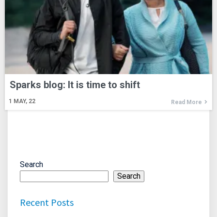
Sparks blog: It is time to shift
1
MAY, 22
Read More
Search
Search
Recent Posts