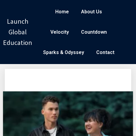
Home
About Us
Launch
Global
Velocity
Countdown
Education
Sparks & Odyssey
Contact