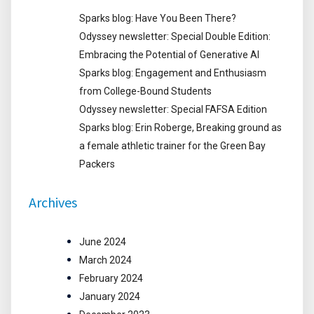
Sparks blog: Have You Been There?
Odyssey newsletter: Special Double Edition:
Embracing the Potential of Generative AI
Sparks blog: Engagement and Enthusiasm
from College-Bound Students
Odyssey newsletter: Special FAFSA Edition
Sparks blog: Erin Roberge, Breaking ground as
a female athletic trainer for the Green Bay
Packers
Archives
June 2024
March 2024
February 2024
January 2024