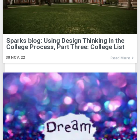
Sparks blog: Using Design Thinking in the
College Process, Part Three: College List
30
NOV, 22
Read More