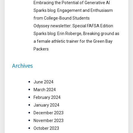
Embracing the Potential of Generative AI
Sparks blog: Engagement and Enthusiasm
from College-Bound Students
Odyssey newsletter: Special FAFSA Edition
Sparks blog: Erin Roberge, Breaking ground as
a female athletic trainer for the Green Bay
Packers
Archives
June 2024
March 2024
February 2024
January 2024
December 2023
November 2023
October 2023