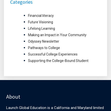
Categories
Financial literacy
Future Visioning
Lifelong Learning
Making an Impact in Your Community
Odyssey Newsletter
Pathways to College
Successful College Experiences
Supporting the College-Bound Student
About
Launch Global Education is a California and Maryland limited