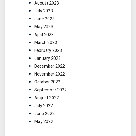
August 2023
July 2023
June 2023
May 2023
April 2023
March 2023
February 2023
January 2023
December 2022
November 2022
October 2022
September 2022
August 2022
July 2022
June 2022
May 2022