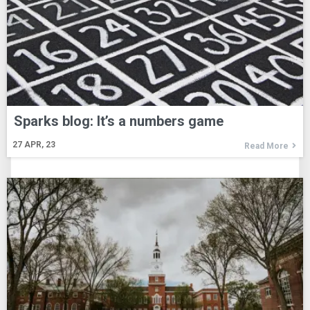
Sparks blog: It’s a numbers game
27
APR, 23
Read More