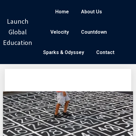
Home
About Us
Launch
Global
Velocity
Countdown
Education
Sparks & Odyssey
Contact