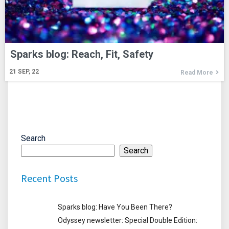
Sparks blog: Reach, Fit, Safety
21
SEP, 22
Read More
Search
Search
Recent Posts
Sparks blog: Have You Been There?
Odyssey newsletter: Special Double Edition: