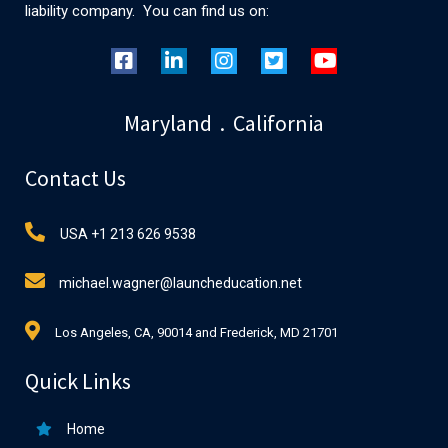
liability company. You can find us on:
Maryland . California
Contact Us
USA +1 213 626 9538
michael.wagner@launcheducation.net
Los Angeles, CA, 90014 and Frederick, MD 21701
Quick Links
Home