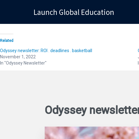
Launch Global Education
Launch Global Education
Related
Odyssey newsletter: ROI . deadlines . basketball
November 1, 2022
In "Odyssey Newsletter"
Odyssey newslette