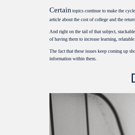
Certain
topics continue to make the cycle
article about the cost of college and the ret
And right on the tail of that subject, stackab
of having them to increase learning, relatable
The fact that these issues keep coming up sho
information within them.