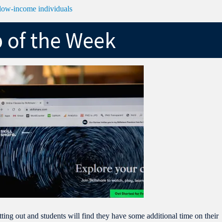
r low-income individuals
p of the Week
ting out and students will find they have some additional time on their