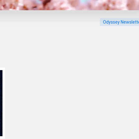
Odyssey Newslett