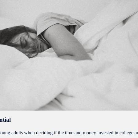
ntial
of young adults when deciding if the time and money invested in college a