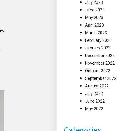
July 2023
June 2023
r
May 2023
April 2023
ges
March 2023
February 2023
January 2023
e
December 2022
November 2022
October 2022
September 2022
August 2022
July 2022
June 2022
May 2022
Categories