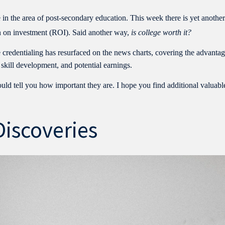
 in the area of post-secondary education. This week there is yet anothe
urn on investment (ROI). Said another way,
is college worth it?
le credentialing has resurfaced on the news charts, covering the advanta
 skill development, and potential earnings.
uld tell you how important they are. I hope you find additional valuabl
Discoveries