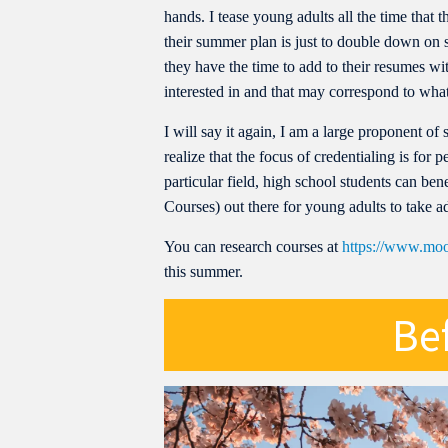
hands. I tease young adults all the time that
their summer plan is just to double down on 
they have the time to add to their resumes with
interested in and that may correspond to what
I will say it again, I am a large proponent of 
realize that the focus of credentialing is for 
particular field, high school students can 
Courses) out there for young adults to take a
You can research courses at
https://www.moo
this summer.
Bef