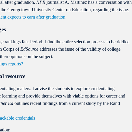
ial after graduation.
NPR
journalist A. Martinez has a conversation with
at the Georgetown University Center on Education, regarding the issue.
ent expects to earn after graduation
ges
ege rankings fan. Period. I find the entire selection process to be riddled
sm Corps of
EdSource
addresses the issue of the validity of college
their opinions on the subject.
ings reports?
al resource
ntialing matters. I advise the students to explore credentialing
eir learning and provide themselves with viable options for career and
gher Ed
outlines recent findings from a current study by the Rand
ackable credentials
ation: