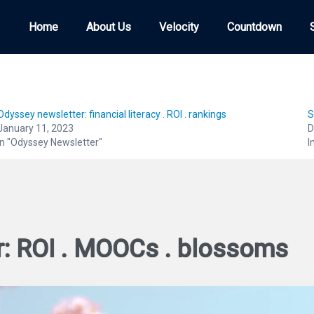
Home
Home
About Us
About Us
Velocity
Velocity
Countdown
Countdown
Odyssey newsletter: financial literacy . ROI . rankings
S
January 11, 2023
D
In "Odyssey Newsletter"
I
r: ROI . MOOCs . blossoms