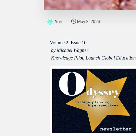
Ann
May 8, 2023
Volume 2
Issue 10
by Michael Wagner
Knowledge Pilot, Launch Global Education