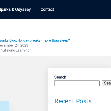
Sparks & Odyssey
Sparks & Odyssey
Contact
Contact
parks blog: Holiday breaks–more than sleep?
ecember 24, 2023
n "Lifelong Learning"
Search
Sea
Recent Posts