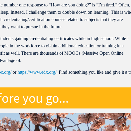
 the number one response to “How are you doing?” is “I’m tired.” Often,
sleep. Instead, I challenge them to double down on learning. This is wh
 credentialing/certification courses related to subjects that they are
 they want to pursue in the future.
students gaining credentialing certificates while in high school. While I
people in the workforce to obtain additional education or training in a
benefit as well. There are thousands of MOOCs (Massive Open Online
dvantage of.
c.org/
or
https://www.edx.org/
. Find something you like and give it a t
ore you go...