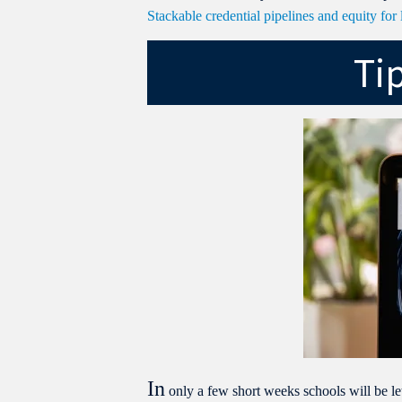
Stackable credential pipelines and equity fo
Ti
In
only a few short weeks schools will be let