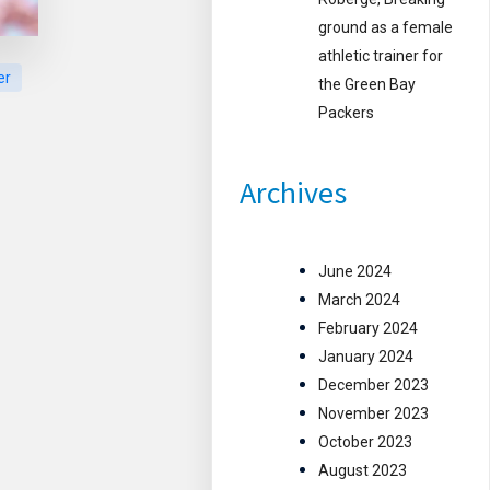
ground as a female
athletic trainer for
er
the Green Bay
Packers
Archives
June 2024
March 2024
February 2024
January 2024
December 2023
November 2023
October 2023
August 2023