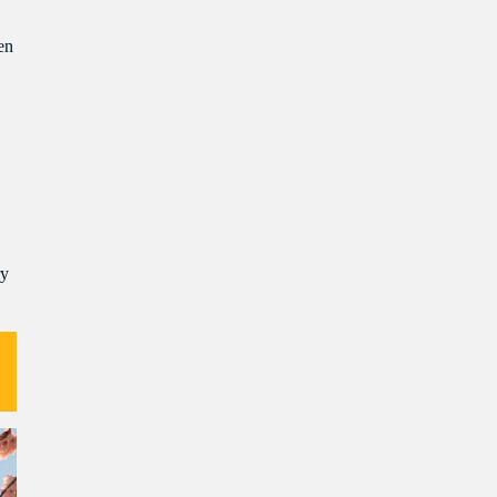
en
ry