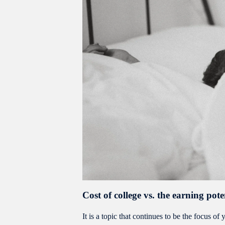
Cost of college vs. the earning pote
It is a topic that continues to be the focus 