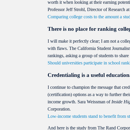
worth it when looking at their earning potent
Professor Jeff Strohl, Director of Research 
Comparing college costs to the amount a stud
There is no place for ranking colle
I will make it perfectly clear; I am not a coll
with flaws. The California Student Journali
rankings, asking a group of students to share 
Should universities participate in school rank
Credentialing is a useful education
I continue to champion the message that crede
(certification) options as a way to further th
income growth. Sara Weissman of
Inside Hi
Corporation.
Low-income students stand to benefit from st
And here is the study from The Rand Corpor