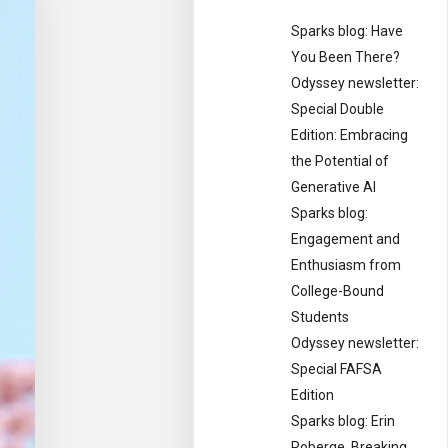
Sparks blog: Have
You Been There?
Odyssey newsletter:
Special Double
Edition: Embracing
the Potential of
Generative AI
Sparks blog:
Engagement and
Enthusiasm from
College-Bound
Students
Odyssey newsletter:
Special FAFSA
Edition
Sparks blog: Erin
Roberge, Breaking