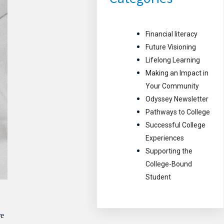
Financial literacy
Future Visioning
Lifelong Learning
Making an Impact in
Your Community
Odyssey Newsletter
Pathways to College
Successful College
Experiences
Supporting the
College-Bound
Student
re