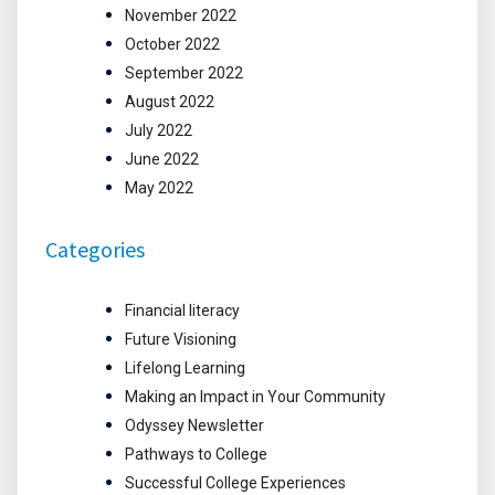
November 2022
October 2022
September 2022
August 2022
July 2022
June 2022
May 2022
Categories
Financial literacy
Future Visioning
Lifelong Learning
Making an Impact in Your Community
Odyssey Newsletter
Pathways to College
Successful College Experiences