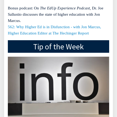
Bonus podcast: On
The EdUp Experience Podcast,
Dr. Joe
Sallustio discusses the state of higher education with Jon
Marcus.
562: Why Higher Ed is in Disfunction - with Jon Marcus,
Higher Education Editor at The Hechinger Report
Tip of the Week