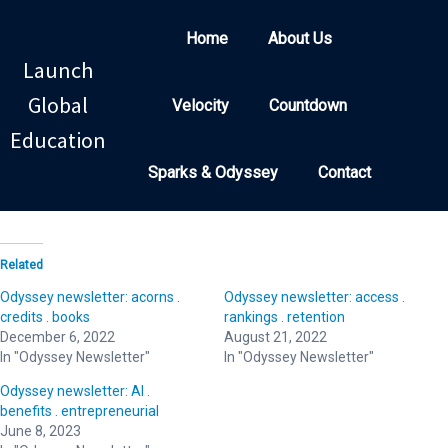
Home
About Us
Launch
Global
Velocity
Countdown
Education
Sparks & Odyssey
Contact
Related
Odyssey newsletter: acorns .
Odyssey newsletter: access .
credits . books
rankings . retention
December 6, 2022
August 21, 2022
In "Odyssey Newsletter"
In "Odyssey Newsletter"
Odyssey newsletter: AI .
benefits . entrepreneurial
June 8, 2023