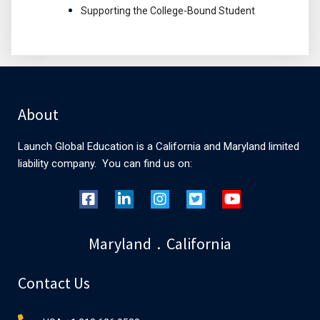
Supporting the College-Bound Student
About
Launch Global Education is a California and Maryland limited
liability company. You can find us on:
Maryland . California
Contact Us