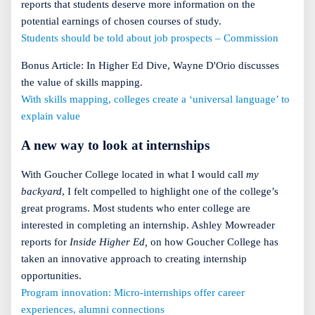
reports that students deserve more information on the
potential earnings of chosen courses of study.
Students should be told about job prospects – Commission
Bonus Article: In Higher Ed Dive, Wayne D'Orio discusses
the value of skills mapping.
With skills mapping, colleges create a ‘universal language’ to
explain value
A new way to look at internships
With Goucher College located in what I would call
my
backyard
, I felt compelled to highlight one of the college’s
great programs. Most students who enter college are
interested in completing an internship. Ashley Mowreader
reports for
Inside Higher Ed,
on how Goucher College has
taken an innovative approach to creating internship
opportunities.
Program innovation: Micro-internships offer career
experiences, alumni connections