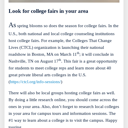
Look for college fairs in your area
As
spring blooms so does the season for college fairs. In the
U.S., both national and local college counseling institutions
host college fairs. For example, the Colleges That Change
Lives (CTCL) organization is launching their national
th
roadshow in Boston, MA on March 11
; it will conclude in
th
Nashville, TN on August 17
. This fair is a great opportunity
for students to meet college reps and learn more about 40
great private liberal arts colleges in the U.S.
(
https://ctcl.org/info-sessions/
)
There will also be local groups hosting college fairs as well.
By doing a little research online, you should come across the
ones in your area. Also, don’t forget to research local colleges
in your area for campus tours and information sessions. The
#1 way to learn about a college is to visit the campus. Happy
touring.