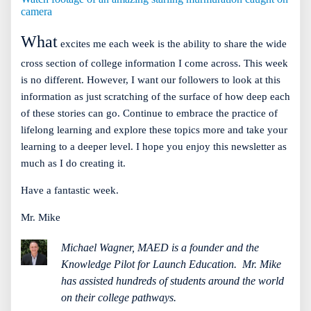
camera
What
excites me each week is the ability to share the wide
cross section of college information I come across. This week
is no different. However, I want our followers to look at this
information as just scratching of the surface of how deep each
of these stories can go. Continue to embrace the practice of
lifelong learning and explore these topics more and take your
learning to a deeper level. I hope you enjoy this newsletter as
much as I do creating it.
Have a fantastic week.
Mr. Mike
Michael Wagner, MAED is a founder and the
Knowledge Pilot for Launch Education.
Mr. Mike
has assisted hundreds of students around the world
on their college pathways.