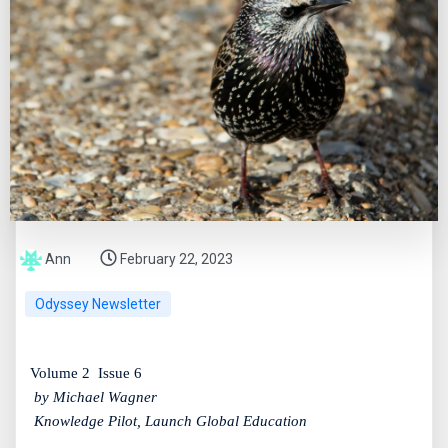
Ann
February 22, 2023
Odyssey Newsletter
Volume 2
Issue 6
by Michael Wagner
Knowledge Pilot, Launch Global Education