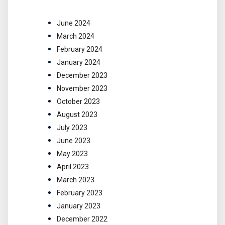
June 2024
March 2024
February 2024
January 2024
December 2023
November 2023
October 2023
August 2023
July 2023
June 2023
May 2023
April 2023
March 2023
February 2023
January 2023
December 2022