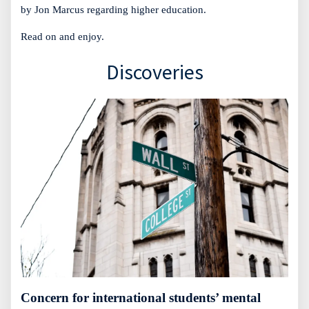
by Jon Marcus regarding higher education.
Read on and enjoy.
Discoveries
Concern for international students’ mental