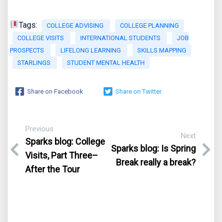
Tags:
COLLEGE ADVISING
COLLEGE PLANNING
COLLEGE VISITS
INTERNATIONAL STUDENTS
JOB
PROSPECTS
LIFELONG LEARNING
SKILLS MAPPING
STARLINGS
STUDENT MENTAL HEALTH
Share on Facebook
Share on Twitter
Previous
Next
Sparks blog: College
Sparks blog: Is Spring
Visits, Part Three–
Break really a break?
After the Tour