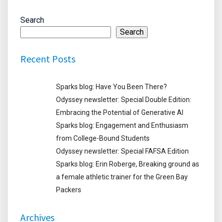
Search
Search
Recent Posts
Sparks blog: Have You Been There?
Odyssey newsletter: Special Double Edition:
Embracing the Potential of Generative AI
Sparks blog: Engagement and Enthusiasm
from College-Bound Students
Odyssey newsletter: Special FAFSA Edition
Sparks blog: Erin Roberge, Breaking ground as
a female athletic trainer for the Green Bay
Packers
Archives