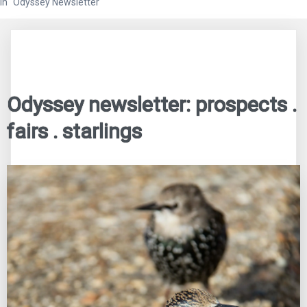
In "Odyssey Newsletter"
Odyssey newsletter: prospects .
fairs . starlings