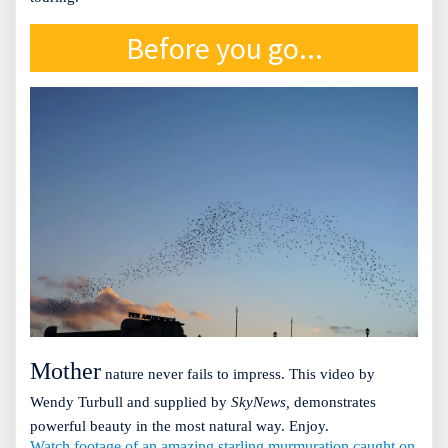
Before you go...
Mother
nature never fails to impress. This video by
Wendy Turbull and supplied by
SkyNews,
demonstrates
powerful beauty in the most natural way. Enjoy.
Watch footage of an amazing starling murmuration caught on