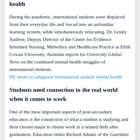
health
During the pandemic, international students were displaced
from their everyday life and forced into an unfamiliar
learning system, while simultaneously relocating. Dr. Lesley
Andrew, Deputy Director of the Centre for Evidence
Informed Nursing, Midwifery and Healthcare Practice at Edith
Cowan University, Australia reports for
University Global
News
on the continued mental health struggles of
international students.
HE needs to safeguard international student mental health
Students need connection to the real world
when it comes to work
One of the most important aspects of post-secondary
education is the connection of what a student is studying and
their chosen major to obtain work in a related field after
graduation. Education editor Richard Adams of the
Guardian