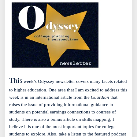
This
week’s Odyssey newsletter covers many facets related
to higher education. One area that I am excited to address this
week is in an international article from the
Guardian
that
raises the issue of providing informational guidance to
students on potential earnings connections to courses of
study. There is also a bonus article on skills mapping; I
believe it is one of the most important topics for college
students to explore. Also, take a listen to the featured podcast