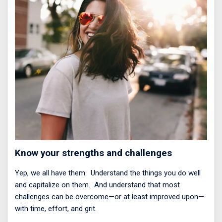
Know your strengths and challenges
Yep, we all have them.
Understand the things you do well
and capitalize on them.
And understand that most
challenges can be overcome—or at least improved upon—
with time, effort, and grit.