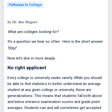
Pathways to College
by Dr. Ann Wagner
What are colleges looking for?
It’s a question we hear so often.
Here is the short answer:
You!
Now let’s dive in more deeply.
No right applicant
Every college or university seeks variety. While you should
be able to find statistics to better understand an average
student at any given college or university, these are
generalizations. This means that students fall both above
and below entrance examination scores and grade point
averages. Students can and will sometimes get accepted