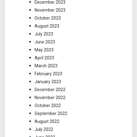
December 2023
November 2023
October 2023
August 2023
July 2023
June 2023
May 2023
April 2023
March 2023
February 2023
January 2023
December 2022
November 2022
October 2022
September 2022
August 2022
July 2022