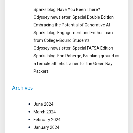
Sparks blog: Have You Been There?
Odyssey newsletter: Special Double Edition:
Embracing the Potential of Generative AI
Sparks blog: Engagement and Enthusiasm
from College-Bound Students
Odyssey newsletter: Special FAFSA Edition
Sparks blog: Erin Roberge, Breaking ground as
a female athletic trainer for the Green Bay
Packers
Archives
June 2024
March 2024
February 2024
January 2024