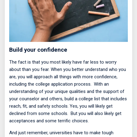
Build your confidence
The fact is that you most likely have far less to worry
about than you fear. When you better understand who you
are, you will approach all things with more confidence,
including the college application process.
With an
understanding of your unique qualities and the support of
your counselor and others, build a college list that includes
reach, fit, and safety schools. Yes, you will likely get
declined from some schools.
But you will also likely get
acceptances and some terrific choices.
And just remember, universities have to make tough