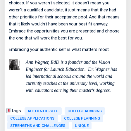
choices. If you weren’t selected, it doesn’t mean you
weren’t a qualified candidate, it just means that they had
other priorities for their acceptance pool. And that means
that it likely wouldn’t have been your best fit anyway.
Embrace the opportunities you are presented and choose
the one that will work the best for you.
Embracing your authentic self is what matters most.
Ann Wagner, EdD is a founder and the Vision
Engineer for Launch Education.
Dr. Wagner has
led international schools around the world and
currently teaches at the university level, working
with educators earning their master's degrees.
Tags:
AUTHENTIC SELF
COLLEGE ADVISING
COLLEGE APPLICATIONS
COLLEGE PLANNING
STRENGTHS AND CHALLENGES
UNIQUE