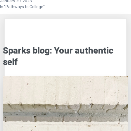
January 20, 2023
In "Pathways to College"
Sparks blog: Your authentic
self