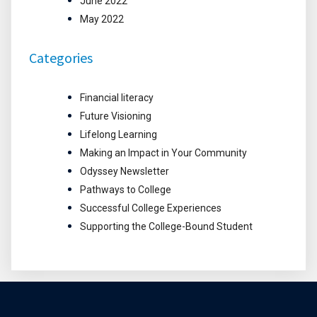
June 2022
May 2022
Categories
Financial literacy
Future Visioning
Lifelong Learning
Making an Impact in Your Community
Odyssey Newsletter
Pathways to College
Successful College Experiences
Supporting the College-Bound Student