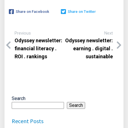
Share on Facebook
Share on Twitter
Previous
Next
Odyssey newsletter:
Odyssey newsletter:
financial literacy .
earning . digital .
ROI . rankings
sustainable
Search
Search
Recent Posts