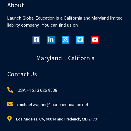
About
Launch Global Education is a California and Maryland limited
liability company. You can find us on:
Maryland . California
Contact Us
USA +1 213 626 9538
michael.wagner@launcheducation.net
Los Angeles, CA, 90014 and Frederick, MD 21701