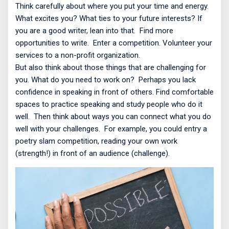
Think carefully about where you put your time and energy.
What excites you? What ties to your future interests? If
you are a good writer, lean into that.
Find more
opportunities to write.
Enter a competition. Volunteer your
services to a non-profit organization.
But also think about those things that are challenging for
you. What do you need to work on?
Perhaps you lack
confidence in speaking in front of others. Find comfortable
spaces to practice speaking and study people who do it
well.
Then think about ways you can connect what you do
well with your challenges.
For example, you could entry a
poetry slam competition, reading your own work
(strength!) in front of an audience (challenge).