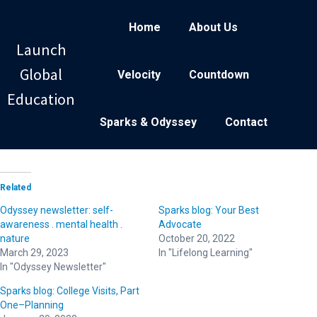
Home
About Us
Launch
Global
Velocity
Countdown
Education
Sparks & Odyssey
Contact
Related
Odyssey newsletter: self-
Sparks blog: Your Best
awareness . mental health .
Advocate
nature
October 20, 2022
March 29, 2023
In "Lifelong Learning"
In "Odyssey Newsletter"
Sparks blog: College Visits, Part
One–Planning