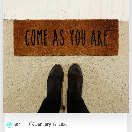
Ann
January 13, 2023