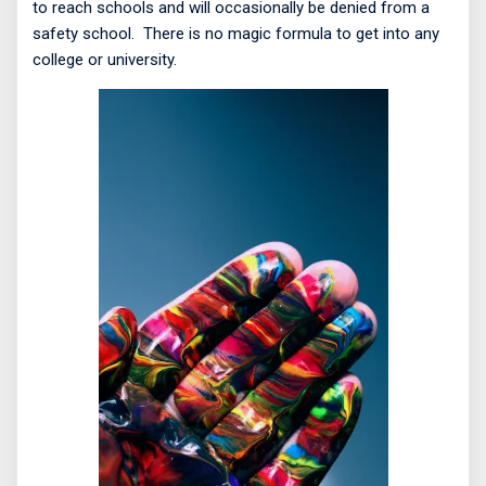
to reach schools and will occasionally be denied from a
safety school.
There is no magic formula to get into any
college or university.