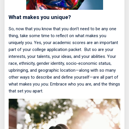
What makes you unique?
So, now that you know that you don’t need to be any one
thing, take some time to reflect on what makes you
uniquely you. Yes, your academic scores are an important
part of your college application packet.
But so are your
interests, your talents, your ideas, and your abilities. Your
race, ethnicity, gender identity, socio-economic status,
upbringing, and geographic location—along with so many
other ways to describe and define yourself—are all part of
what makes you
you.
Embrace who you are, and the things
that set you apart.