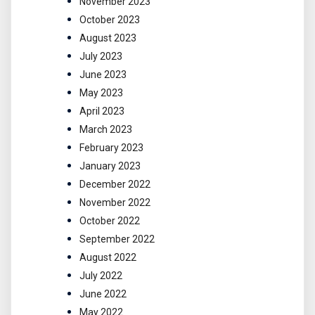
November 2023
October 2023
August 2023
July 2023
June 2023
May 2023
April 2023
March 2023
February 2023
January 2023
December 2022
November 2022
October 2022
September 2022
August 2022
July 2022
June 2022
May 2022