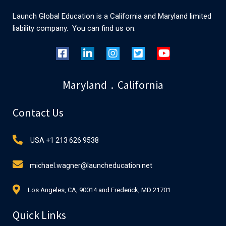
Launch Global Education is a California and Maryland limited
liability company. You can find us on:
Maryland . California
Contact Us
USA +1 213 626 9538
michael.wagner@launcheducation.net
Los Angeles, CA, 90014 and Frederick, MD 21701
Quick Links