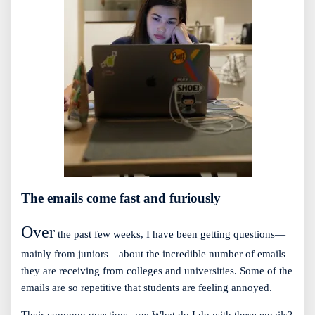
The emails come fast and furiously
Over
the past few weeks, I have been getting questions—
mainly from juniors—about the incredible number of emails
they are receiving from colleges and universities. Some of the
emails are so repetitive that students are feeling annoyed.