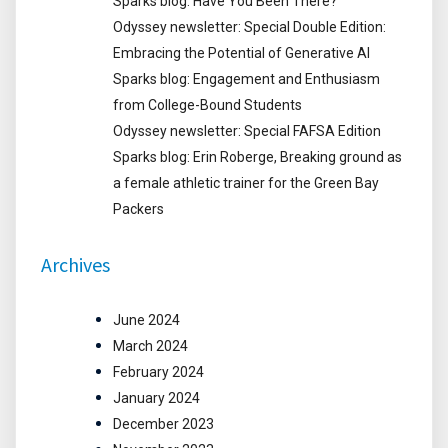
Sparks blog: Have You Been There?
Odyssey newsletter: Special Double Edition:
Embracing the Potential of Generative AI
Sparks blog: Engagement and Enthusiasm
from College-Bound Students
Odyssey newsletter: Special FAFSA Edition
Sparks blog: Erin Roberge, Breaking ground as
a female athletic trainer for the Green Bay
Packers
Archives
June 2024
March 2024
February 2024
January 2024
December 2023