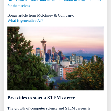
for themselves
Bonus article from McKinsey & Company:
What is generative AI?
Best cities to start a STEM career
The growth of computer science and STEM careers is