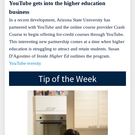
YouTube gets into the higher education
business
In a recent development, Arizona State University has
partnered with YouTube and the online course provider Crash
Course to begin offering for-credit courses through YouTube.
This interesting new partnership comes at a time when higher
education is struggling to attract and retain students. Susan
D'Agostino of
Inside Higher Ed
outlines the program.
YouTube-iversity
Tip of the Week