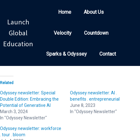
Home
About Us
Launch
Global
Velocity
Countdown
Education
Sparks & Odyssey
Contact
Related
Odyssey newsletter: Special
Odyssey newsletter: AI .
Double Edition: Embracing the
benefits . entrepreneurial
Potential of Generative AI
June 8, 2023
March 3, 2024
In "Odyssey Newsletter"
In "Odyssey Newsletter"
Odyssey newsletter: workforce
. tour . bloom