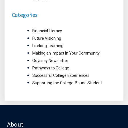
Categories
Financial literacy
Future Visioning
Lifelong Learning
Making an Impact in Your Community
Odyssey Newsletter
Pathways to College
Successful College Experiences
Supporting the College-Bound Student
About