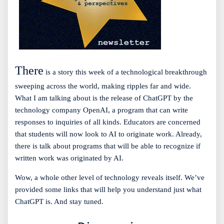
There
is a story this week of a technological breakthrough
sweeping across the world, making ripples far and wide.
What I am talking about is the release of ChatGPT by the
technology company OpenAI, a program that can write
responses to inquiries of all kinds. Educators are concerned
that students will now look to AI to originate work. Already,
there is talk about programs that will be able to recognize if
written work was originated by AI.
Wow, a whole other level of technology reveals itself. We’ve
provided some links that will help you understand just what
ChatGPT is. And stay tuned.