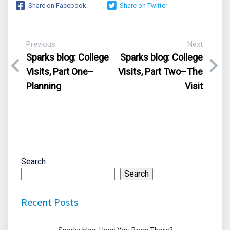
Share on Facebook
Share on Twitter
Previous
Next
Sparks blog:
College
Sparks blog: College
Visits, Part One–
Visits, Part Two–The
Planning
Visit
Search
Search
Recent Posts