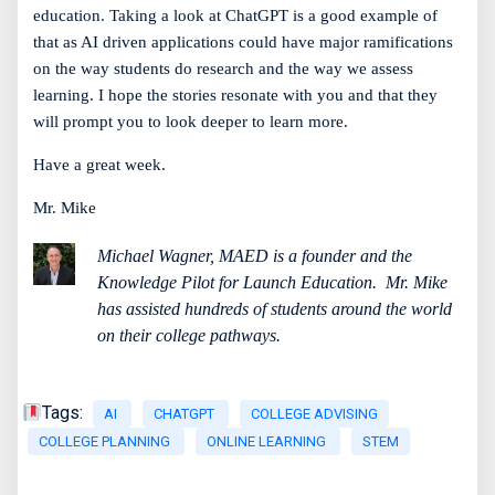
education. Taking a look at ChatGPT is a good example of
that as AI driven applications could have major ramifications
on the way students do research and the way we assess
learning. I hope the stories resonate with you and that they
will prompt you to look deeper to learn more.
Have a great week.
Mr. Mike
Michael Wagner, MAED is a founder and the
Knowledge Pilot for Launch Education.
Mr. Mike
has assisted hundreds of students around the world
on their college pathways.
Tags:
AI
CHATGPT
COLLEGE ADVISING
COLLEGE PLANNING
ONLINE LEARNING
STEM