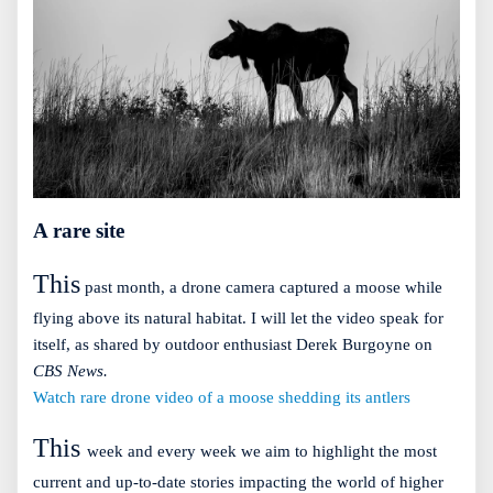
A rare site
This
past month, a drone camera captured a moose while
flying above its natural habitat. I will let the video speak for
itself, as shared by outdoor enthusiast Derek Burgoyne on
CBS News.
Watch rare drone video of a moose shedding its antlers
This
week and every week we aim to highlight the most
current and up-to-date stories impacting the world of higher