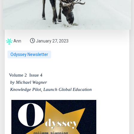
Ann
January 27, 2023
Odyssey Newsletter
Volume 2
Issue 4
by Michael Wagner
Knowledge Pilot, Launch Global Education