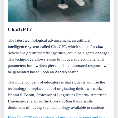
ChatGPT?
The latest technological advancement, an artificial
intelligence system called ChatGPT, which stands for
chat
generative pre-trained transformer
, could be a game-changer.
The technology allows a user to input a subject matter and
parameters for a written piece and an automated response will
be generated based upon an AI web search.
The initial concern of educators is that students will use the
technology in replacement of originating their own work.
Naomi S. Baron, Professor of Linguistics Emerita, American
University, shared in
The Conversation
the possible
detriments of having such technology available to students.
How ChatGPT robs students of motivation to write and think