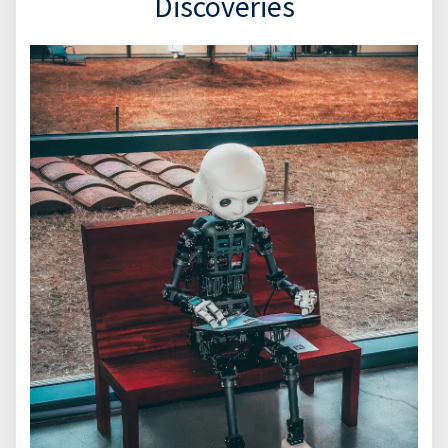
Discoveries