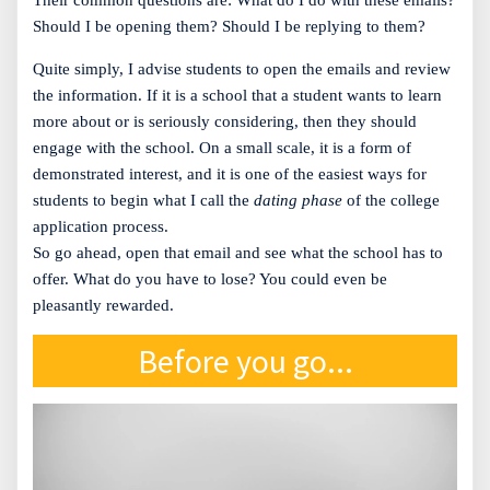
Their common questions are: What do I do with these emails?
Should I be opening them? Should I be replying to them?
Quite simply, I advise students to open the emails and review
the information. If it is a school that a student wants to learn
more about or is seriously considering, then they should
engage with the school. On a small scale, it is a form of
demonstrated interest, and it is one of the easiest ways for
students to begin what I call the
dating phase
of the college
application process.
So go ahead, open that email and see what the school has to
offer. What do you have to lose? You could even be
pleasantly rewarded.
Before you go...