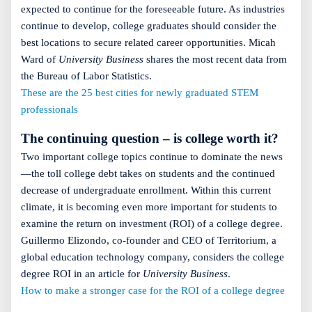
expected to continue for the foreseeable future. As industries
continue to develop, college graduates should consider the
best locations to secure related career opportunities. Micah
Ward of
University Business
shares the most recent data from
the Bureau of Labor Statistics.
These are the 25 best cities for newly graduated STEM
professionals
The continuing question – is college worth it?
Two important college topics continue to dominate the news
—the toll college debt takes on students and the continued
decrease of undergraduate enrollment. Within this current
climate, it is becoming even more important for students to
examine the return on investment (ROI) of a college degree.
Guillermo Elizondo, co-founder and CEO of Territorium, a
global education technology company, considers the college
degree ROI in an article for
University Business
.
How to make a stronger case for the ROI of a college degree