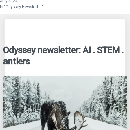
July 4, 2023
In "Odyssey Newsletter"
Odyssey newsletter: AI . STEM .
antlers