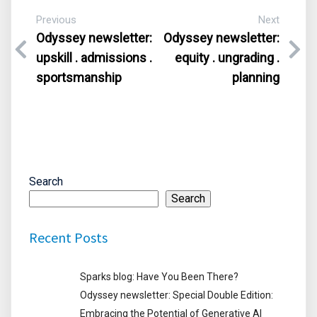
Previous
Next
Odyssey newsletter:
Odyssey newsletter:
upskill . admissions .
equity . ungrading .
sportsmanship
planning
Search
Search
Recent Posts
Sparks blog: Have You Been There?
Odyssey newsletter: Special Double Edition:
Embracing the Potential of Generative AI