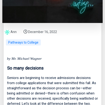
Ann
December 16, 2022
Pathways to College
by Mr. Michael Wagner
So many decisions
Seniors are beginning to receive admissions decisions
from college applications that were submitted this fall. As
straightforward as the decision process can be—either
being admitted or denied—there is often confusion when
other decisions are received, specifically being waitlisted or
deferred. Let’s look at the difference between the two.