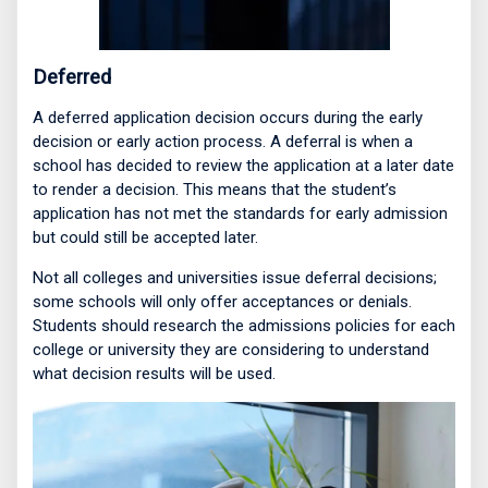
Deferred
A deferred application decision occurs during the early
decision or early action process. A deferral is when a
school has decided to review the application at a later date
to render a decision. This means that the student’s
application has not met the standards for early admission
but could still be accepted later.
Not all colleges and universities issue deferral decisions;
some schools will only offer acceptances or denials.
Students should research the admissions policies for each
college or university they are considering to understand
what decision results will be used.