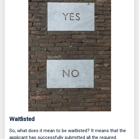
Waitlisted
So, what does it mean to be waitlisted? It means that the
applicant has successfully submitted all the required