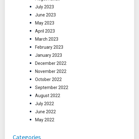
July 2023
June 2023
May 2023
April 2023
March 2023
February 2023
January 2023
December 2022
November 2022
October 2022
September 2022
August 2022
July 2022
June 2022
May 2022
Categories