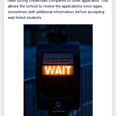
have strong credentials compared to other applicants. This
allows the school to review the applications once again,
sometimes with additional information, before accepting
wait-listed students.