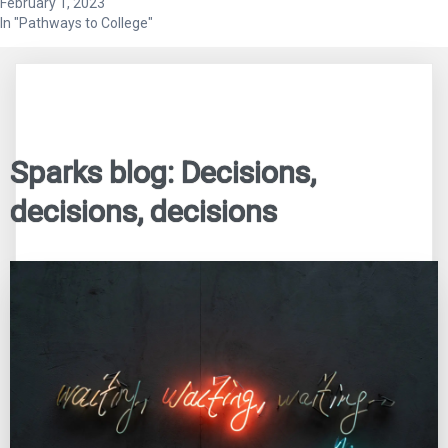
February 1, 2023
In "Pathways to College"
Sparks blog: Decisions,
decisions, decisions