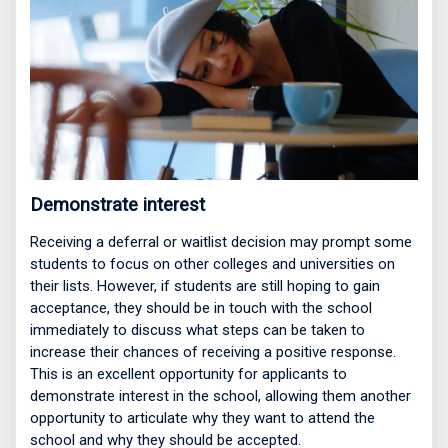
Demonstrate interest
Receiving a deferral or waitlist decision may prompt some
students to focus on other colleges and universities on
their lists. However, if students are still hoping to gain
acceptance, they should be in touch with the school
immediately to discuss what steps can be taken to
increase their chances of receiving a positive response.
This is an excellent opportunity for applicants to
demonstrate interest in the school, allowing them another
opportunity to articulate why they want to attend the
school and why they should be accepted.