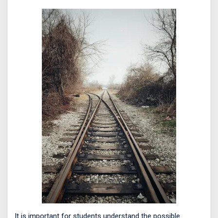
It is important for students understand the possible