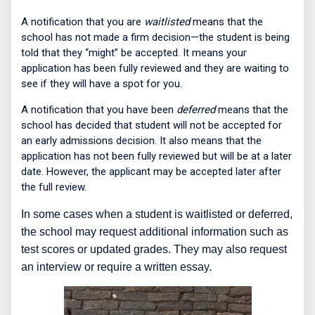
A notification that you are
waitlisted
means that the
school has not made a firm decision—the student is being
told that they “might” be accepted. It means your
application has been fully reviewed and they are waiting to
see if they will have a spot for you.
A notification that you have been
deferred
means that the
school has decided that student will not be accepted for
an early admissions decision. It also means that the
application has not been fully reviewed but will be at a later
date. However, the applicant may be accepted later after
the full review.
In some cases when a student is waitlisted or deferred,
the school may request additional information such as
test scores or updated grades. They may also request
an interview or require a written essay.