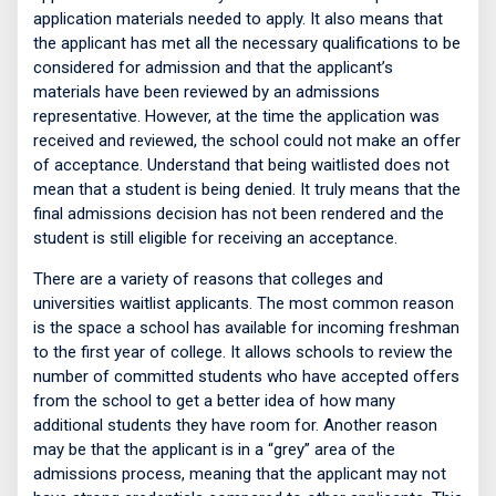
application materials needed to apply. It also means that
the applicant has met all the necessary qualifications to be
considered for admission and that the applicant’s
materials have been reviewed by an admissions
representative. However, at the time the application was
received and reviewed, the school could not make an offer
of acceptance. Understand that being waitlisted does not
mean that a student is being denied. It truly means that the
final admissions decision has not been rendered and the
student is still eligible for receiving an acceptance.
There are a variety of reasons that colleges and
universities waitlist applicants. The most common reason
is the space a school has available for incoming freshman
to the first year of college. It allows schools to review the
number of committed students who have accepted offers
from the school to get a better idea of how many
additional students they have room for. Another reason
may be that the applicant is in a “grey” area of the
admissions process, meaning that the applicant may not