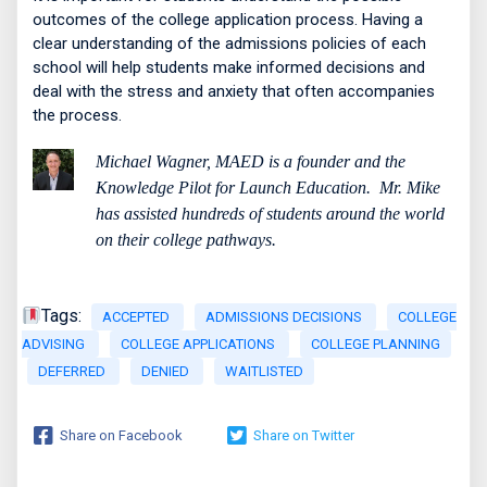
outcomes of the college application process. Having a
clear understanding of the admissions policies of each
school will help students make informed decisions and
deal with the stress and anxiety that often accompanies
the process.
Michael Wagner, MAED is a founder and the
Knowledge Pilot for Launch Education.
Mr. Mike
has assisted hundreds of students around the world
on their college pathways.
Tags:
ACCEPTED
ADMISSIONS DECISIONS
COLLEGE
ADVISING
COLLEGE APPLICATIONS
COLLEGE PLANNING
DEFERRED
DENIED
WAITLISTED
Share on Facebook
Share on Twitter