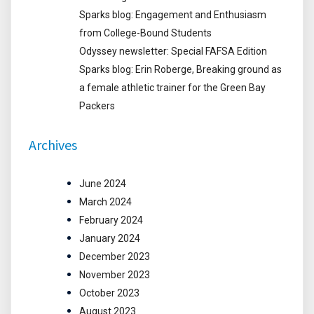
Sparks blog: Engagement and Enthusiasm
from College-Bound Students
Odyssey newsletter: Special FAFSA Edition
Sparks blog: Erin Roberge, Breaking ground as
a female athletic trainer for the Green Bay
Packers
Archives
June 2024
March 2024
February 2024
January 2024
December 2023
November 2023
October 2023
August 2023