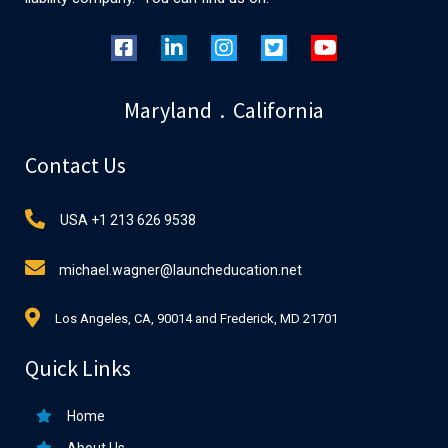
Maryland . California
Contact Us
USA +1 213 626 9538
michael.wagner@launcheducation.net
Los Angeles, CA, 90014 and Frederick, MD 21701
Quick Links
Home
About Us