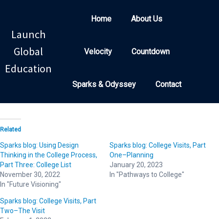
Home
About Us
Launch
Global
Velocity
Countdown
Education
Sparks & Odyssey
Contact
Related
Sparks blog: Using Design
Sparks blog: College Visits, Part
Thinking in the College Process,
One–Planning
Part Three: College List
January 20, 2023
November 30, 2022
In "Pathways to College"
In "Future Visioning"
Sparks blog: College Visits, Part
Two–The Visit