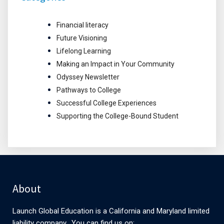
Financial literacy
Future Visioning
Lifelong Learning
Making an Impact in Your Community
Odyssey Newsletter
Pathways to College
Successful College Experiences
Supporting the College-Bound Student
About
Launch Global Education is a California and Maryland limited
liability company. You can find us on: