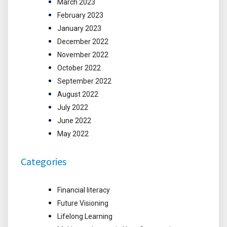
March 2023
February 2023
January 2023
December 2022
November 2022
October 2022
September 2022
August 2022
July 2022
June 2022
May 2022
Categories
Financial literacy
Future Visioning
Lifelong Learning