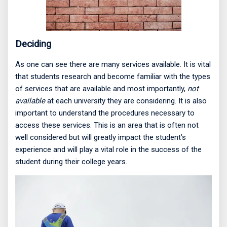
Deciding
As one can see there are many services available. It is vital
that students research and become familiar with the types
of services that are available and most importantly,
not
available
at each university they are considering. It is also
important to understand the procedures necessary to
access these services. This is an area that is often not
well considered but will greatly impact the student’s
experience and will play a vital role in the success of the
student during their college years.