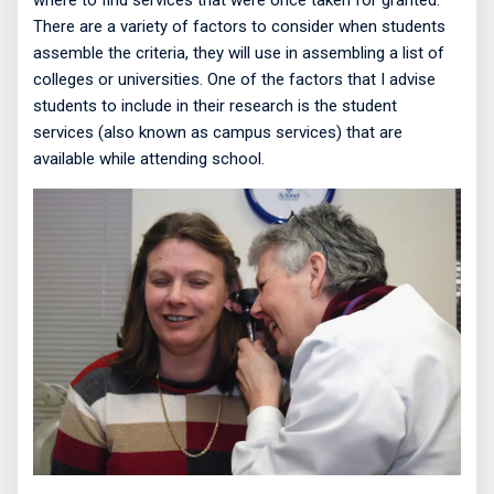
where to find services that were once taken for granted.
There are a variety of factors to consider when students
assemble the criteria, they will use in assembling a list of
colleges or universities. One of the factors that I advise
students to include in their research is the student
services (also known as campus services) that are
available while attending school.