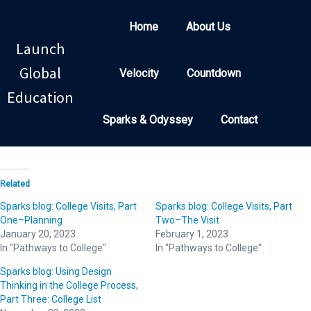
Home
About Us
Launch
Global
Velocity
Countdown
Education
Sparks & Odyssey
Contact
Related
Sparks blog: College Visits, Part
Sparks blog: College Visits, Part
One–Planning
Two–The Visit
January 20, 2023
February 1, 2023
In "Pathways to College"
In "Pathways to College"
Sparks blog: Using Design
Thinking in the College Process,
Part Three: College List