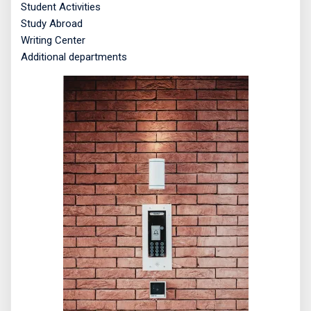
Student Activities
Study Abroad
Writing Center
Additional departments