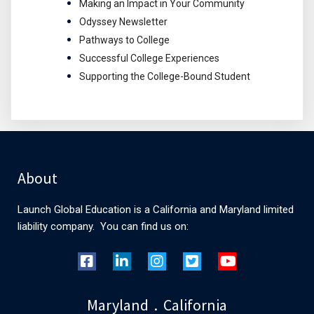
Making an Impact in Your Community
Odyssey Newsletter
Pathways to College
Successful College Experiences
Supporting the College-Bound Student
About
Launch Global Education is a California and Maryland limited
liability company. You can find us on:
Maryland . California