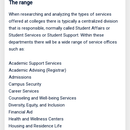
The range
When researching and analyzing the types of services
offered at colleges there is typically a centralized division
that is responsible, normally called Student Affairs or
Student Services or Student Support. Within these
departments there will be a wide range of service offices
such as:
Academic Support Services
Academic Advising (Registrar)
Admissions
Campus Security
Career Services
Counseling and Well-being Services
Diversity, Equity, and Inclusion
Financial Aid
Health and Wellness Centers
Housing and Residence Life