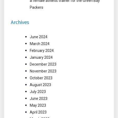
a female athletic trainer for the Green Bay
Packers
Archives
June 2024
March 2024
February 2024
January 2024
December 2023
November 2023
October 2023
August 2023
July 2023
June 2023
May 2023
April 2023