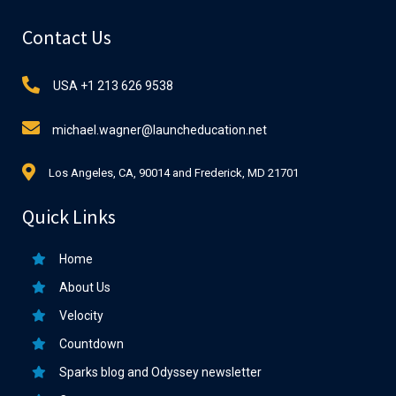
Contact Us
USA +1 213 626 9538
michael.wagner@launcheducation.net
Los Angeles, CA, 90014 and Frederick, MD 21701
Quick Links
Home
About Us
Velocity
Countdown
Sparks blog and Odyssey newsletter