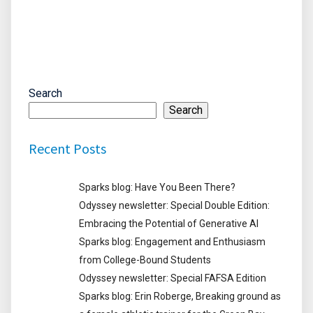
Search
Search
Recent Posts
Sparks blog: Have You Been There?
Odyssey newsletter: Special Double Edition:
Embracing the Potential of Generative AI
Sparks blog: Engagement and Enthusiasm
from College-Bound Students
Odyssey newsletter: Special FAFSA Edition
Sparks blog: Erin Roberge, Breaking ground as