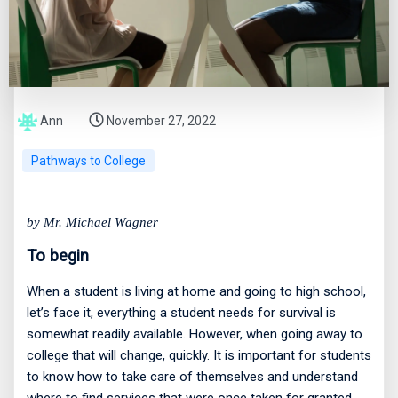
Ann
November 27, 2022
Pathways to College
by Mr. Michael Wagner
To begin
When a student is living at home and going to high school,
let’s face it, everything a student needs for survival is
somewhat readily available. However, when going away to
college that will change, quickly. It is important for students
to know how to take care of themselves and understand