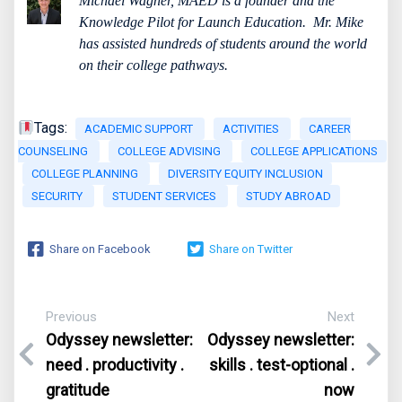
Michael Wagner, MAED is a founder and the
Knowledge Pilot for Launch Education.
Mr. Mike
has assisted hundreds of students around the world
on their college pathways.
Tags:
ACADEMIC SUPPORT
ACTIVITIES
CAREER
COUNSELING
COLLEGE ADVISING
COLLEGE APPLICATIONS
COLLEGE PLANNING
DIVERSITY EQUITY INCLUSION
SECURITY
STUDENT SERVICES
STUDY ABROAD
Share on Facebook
Share on Twitter
Previous
Next
Odyssey newsletter:
Odyssey newsletter:
need . productivity .
skills . test-optional .
gratitude
now