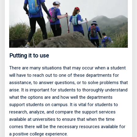
Putting it to use
There are many situations that may occur when a student
will have to reach out to one of these departments for
assistance, to answer questions, or to solve problems that
arise. It is important for students to thoroughly understand
what the options are and how well the departments
support students on campus. It is vital for students to
research, analyze, and compare the support services
available at universities to ensure that when the time
comes there will be the necessary resources available for
a positive college experience.