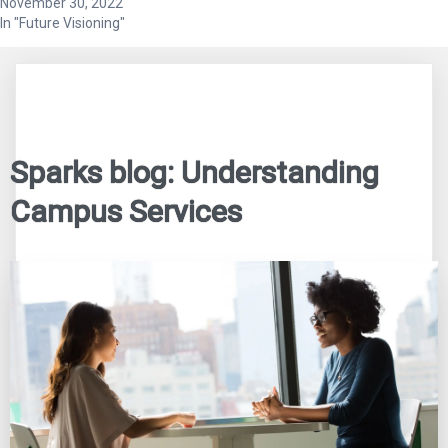
November 30, 2022
In "Future Visioning"
Sparks blog: Understanding
Campus Services