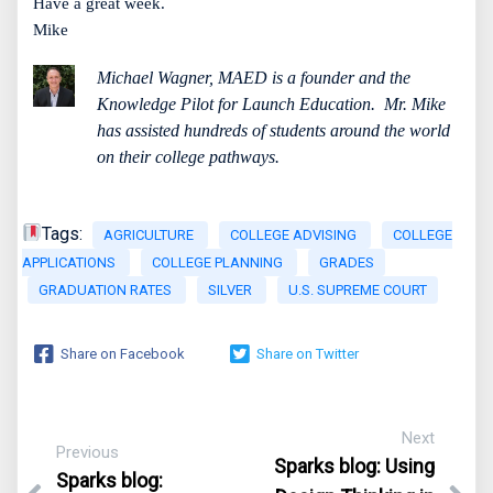
Have a great week.
Mike
Michael Wagner, MAED is a founder and the
Knowledge Pilot for Launch Education.
Mr. Mike
has assisted hundreds of students around the world
on their college pathways.
Tags:
AGRICULTURE
COLLEGE ADVISING
COLLEGE
APPLICATIONS
COLLEGE PLANNING
GRADES
GRADUATION RATES
SILVER
U.S. SUPREME COURT
Share on Facebook
Share on Twitter
Next
Previous
Sparks blog:
Using
Sparks blog: