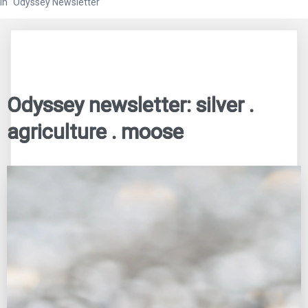
In "Odyssey Newsletter"
Odyssey newsletter: silver .
agriculture . moose