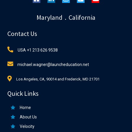
Maryland . California
Contact Us
USA +1 213 626 9538
michael.wagner@launcheducation.net
Los Angeles, CA, 90014 and Frederick, MD 21701
Quick Links
Home
About Us
Velocity