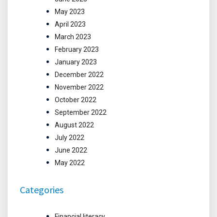
May 2023
April 2023
March 2023
February 2023
January 2023
December 2022
November 2022
October 2022
September 2022
August 2022
July 2022
June 2022
May 2022
Categories
Financial literacy