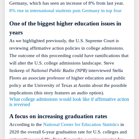
Germany, which has seen an increase of 8% from last year.
8% rise in international students puts Germany in top four
One of the biggest higher education issues in
years
As we highlighted previously, the U.S. Supreme Court is
reviewing affirmative action policies in college admissions.
The outcome of this proceeding could have ramifications that
will alter the U.S. college admissions landscape. Steve
Inskeep of
National Public Radio (NPR)
interviewed Stella
Flores an associate professor of higher education and public
policy at the University of Texas at Austin about the possible
implications (this story features an audio option).
What college admissions would look like if affirmative action
is reversed
A focus on increasing graduation rates
According to the
National Center for Education Statistics
in
2020 the overall 6-year graduation rate for U.S. colleges and