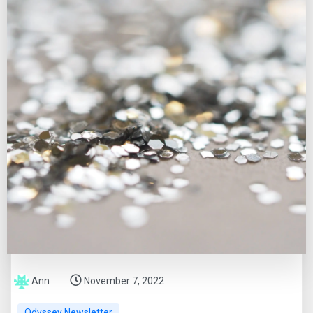
Ann
November 7, 2022
Odyssey Newsletter