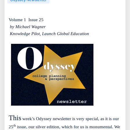
Volume 1
Issue 25
by Michael Wagner
Knowledge Pilot, Launch Global Education
This
week’s Odyssey newsletter is very special, as it is our
th
25
issue, our silver edition, which for us is monumental. We