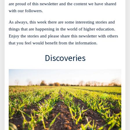
are proud of this newsletter and the content we have shared
with our followers.
As always, this week there are some interesting stories and
things that are happening in the world of higher education.
Enjoy the stories and please share this newsletter with others
that you feel would benefit from the information.
Discoveries