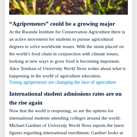
“Agripreneurs” could be a growing major
At the Rwanda Institute for Conservation Agriculture there is
an active movement for students to pursue agricultural
degrees to solve worldwide issues. With the strain placed on
the world’s food chain in conjunction with climate issues,
looking at new ways to grow food is becoming important.
Alice Tembasi of
University World News
writes about what is
happening in the world of agriculture education.
Young agripreneurs are changing the face of agriculture
International student admissions rates are on
the rise again
Now that the world is reopening, so are the options for
international students attending colleges around the world.
Michael Gardner of
University World News
reports the latest
figures regarding international enrollment. Gardner looks at