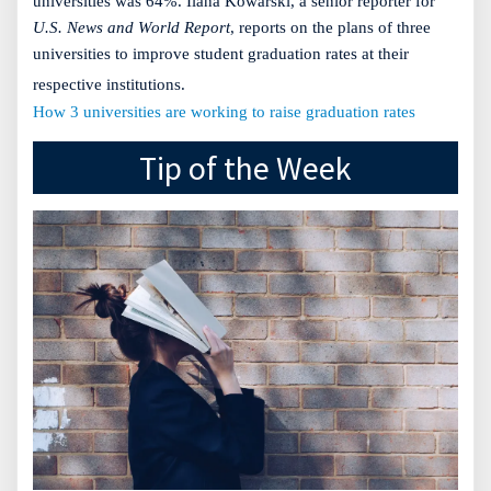
universities was 64%. Ilana Kowarski, a senior reporter for
U.S. News and World Report
, reports on the plans of three
universities to improve student graduation rates at their
respective institutions.
How 3 universities are working to raise graduation rates
Tip of the Week