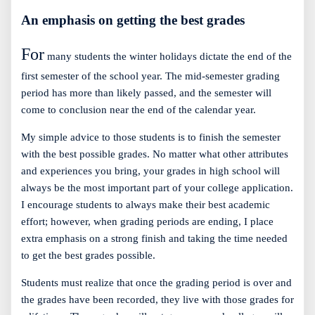
An emphasis on getting the best grades
For
many students the winter holidays dictate the end of the
first semester of the school year. The mid-semester grading
period has more than likely passed, and the semester will
come to conclusion near the end of the calendar year.
My simple advice to those students is to finish the semester
with the best possible grades. No matter what other attributes
and experiences you bring, your grades in high school will
always be the most important part of your college application.
I encourage students to always make their best academic
effort; however, when grading periods are ending, I place
extra emphasis on a strong finish and taking the time needed
to get the best grades possible.
Students must realize that once the grading period is over and
the grades have been recorded, they live with those grades for