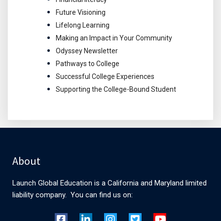
Future Visioning
Lifelong Learning
Making an Impact in Your Community
Odyssey Newsletter
Pathways to College
Successful College Experiences
Supporting the College-Bound Student
About
Launch Global Education is a California and Maryland limited
liability company. You can find us on: