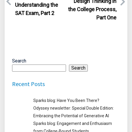
Design Thinking in
Understanding the
the College Process,
SAT Exam, Part 2
Part One
Search
Search
Recent Posts
Sparks blog: Have You Been There?
Odyssey newsletter: Special Double Edition:
Embracing the Potential of Generative AI
Sparks blog: Engagement and Enthusiasm
from College-Bound Students