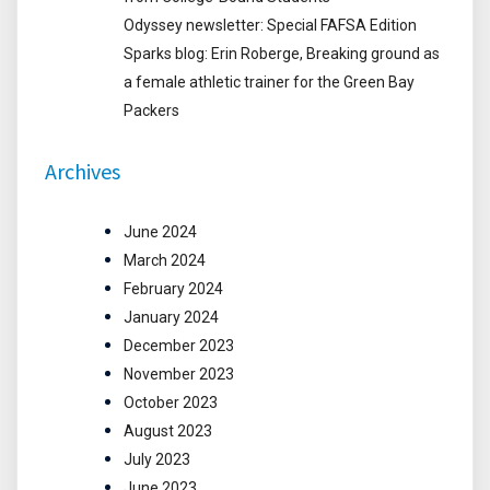
Odyssey newsletter: Special FAFSA Edition
Sparks blog: Erin Roberge, Breaking ground as
a female athletic trainer for the Green Bay
Packers
Archives
June 2024
March 2024
February 2024
January 2024
December 2023
November 2023
October 2023
August 2023
July 2023
June 2023