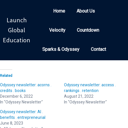
Home
About Us
Launch
Global
Velocity
Countdown
Education
Sparks & Odyssey
Contact
Related
Odyssey newsletter: acorns .
Odyssey newsletter: access .
credits . books
rankings . retention
December 6, 2022
August 21, 2022
In "Odyssey Newsletter"
In "Odyssey Newsletter"
Odyssey newsletter: AI .
benefits . entrepreneurial
June 8, 2023