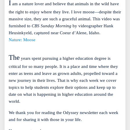
I
am a nature lover and believe that animals in the wild have
the right to enjoy where they live. I love moose—despite their
massive size, they are such a graceful animal. This video was
furnished to
CBS Sunday Morning
by videographer Hank
Heusinkyeld, captured near Coeur d’Alene, Idaho.
Nature: Moose
The
years spent pursuing a higher education degree is
critical for so many people. It is a place and time where they
enter as teens and leave as grown adults, propelled toward a
new journey in their lives. That is why each week we cover
topics to help students explore their options and keep up to
date on what is happening in higher education around the
world.
We thank you for reading the Odyssey newsletter each week
and for sharing it with those in your life.