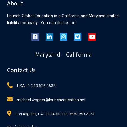
About
Launch Global Education is a California and Maryland limited
liability company. You can find us on:
Maryland . California
Contact Us
USA +1 213 626 9538
michael.wagner@launcheducation.net
Los Angeles, CA, 90014 and Frederick, MD 21701