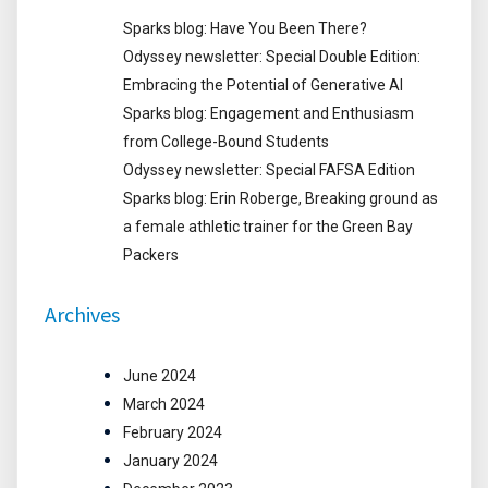
Sparks blog: Have You Been There?
Odyssey newsletter: Special Double Edition:
Embracing the Potential of Generative AI
Sparks blog: Engagement and Enthusiasm
from College-Bound Students
Odyssey newsletter: Special FAFSA Edition
Sparks blog: Erin Roberge, Breaking ground as
a female athletic trainer for the Green Bay
Packers
Archives
June 2024
March 2024
February 2024
January 2024