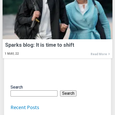
Sparks blog: It is time to shift
1
MAY, 22
Read More
Search
Search
Recent Posts