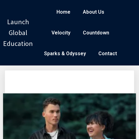
Home
About Us
Launch
Global
Velocity
Countdown
Education
Sparks & Odyssey
Contact