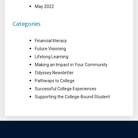
May 2022
Categories
Financial literacy
Future Visioning
Lifelong Learning
Making an Impact in Your Community
Odyssey Newsletter
Pathways to College
Successful College Experiences
Supporting the College-Bound Student