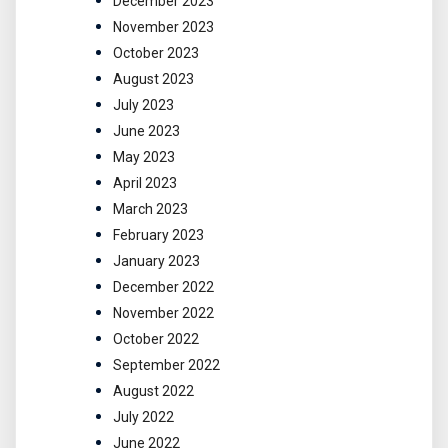
December 2023
November 2023
October 2023
August 2023
July 2023
June 2023
May 2023
April 2023
March 2023
February 2023
January 2023
December 2022
November 2022
October 2022
September 2022
August 2022
July 2022
June 2022